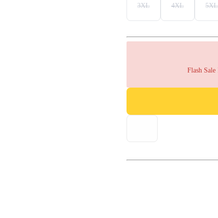
3XL
4XL
5XL
Flash Sale