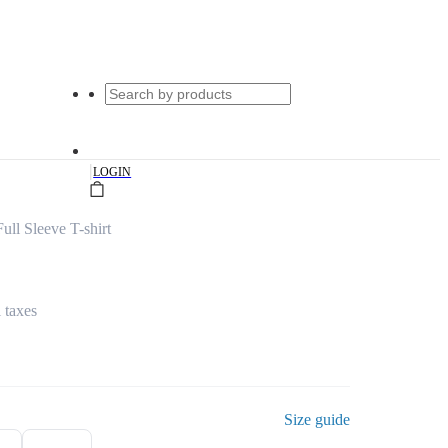
|
LOGIN
ull Sleeve T-shirt
l taxes
Size guide