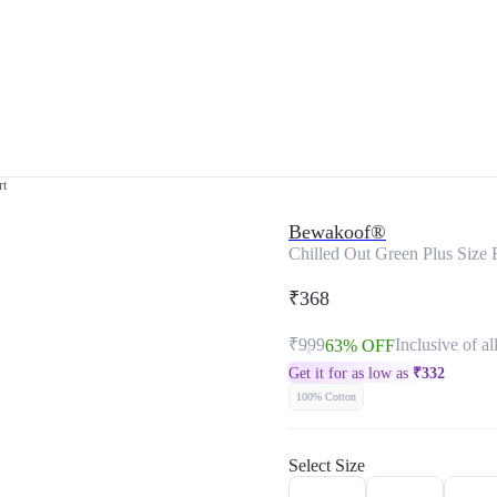
rt
Bewakoof®
Chilled Out Green Plus Size F
₹368
₹999
Inclusive of al
63% OFF
Get it for as low as
₹
332
100% Cotton
Select Size