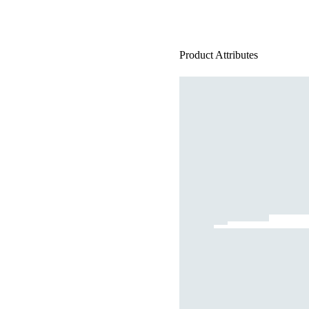
Product Attributes