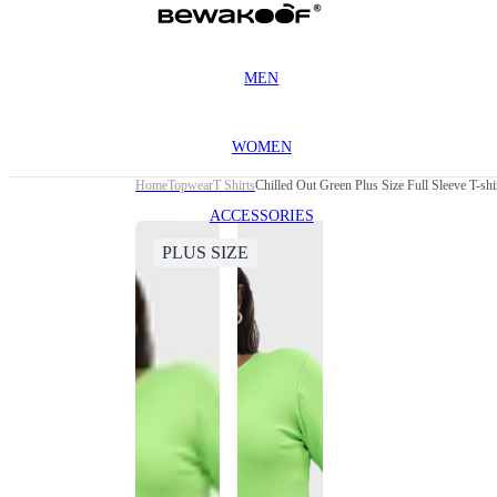
MEN
WOMEN
Home
Topwear
T Shirts
Chilled Out Green Plus Size Full Sleeve T-shi
ACCESSORIES
PLUS SIZE