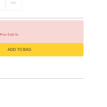
6XL
 Price Ends In
ADD TO BAG
GO TO BAG