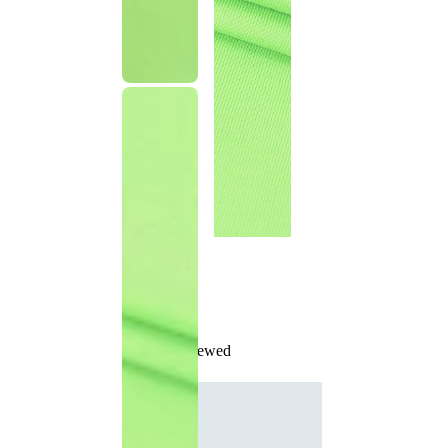
Recently Viewed