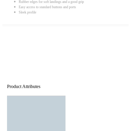
Rubber edges for soft landings and a good grip
Easy access to standard buttons and ports
Sleek profile
Product Attributes