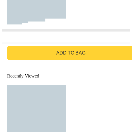
GO TO BAG
ADD TO BAG
Recently Viewed