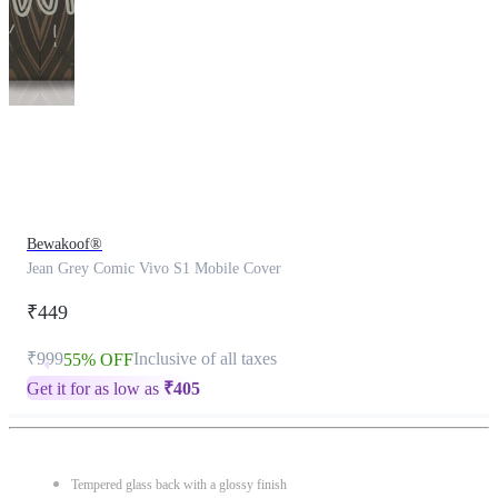
This
product
has
been
discontinued
Bewakoof®
Jean Grey Comic Vivo S1 Mobile Cover
₹449
₹999
Inclusive of all taxes
55% OFF
Get it for as low as
₹
405
Tempered glass back with a glossy finish