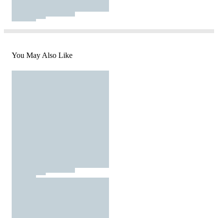
You May Also Like