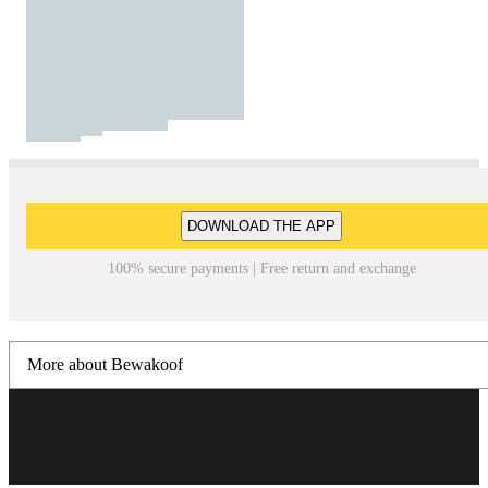
DOWNLOAD THE APP
100% secure payments | Free return and exchange
More about Bewakoof