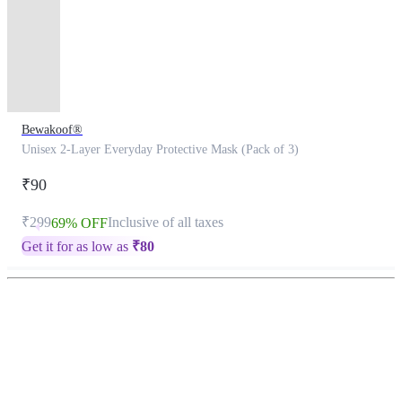
Bewakoof®
Unisex 2-Layer Everyday Protective Mask (Pack of 3)
₹90
₹299
Inclusive of all taxes
69% OFF
Get it for as low as
₹
80