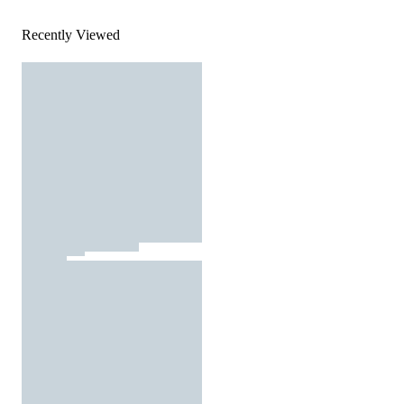
Recently Viewed