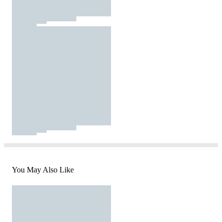
You May Also Like