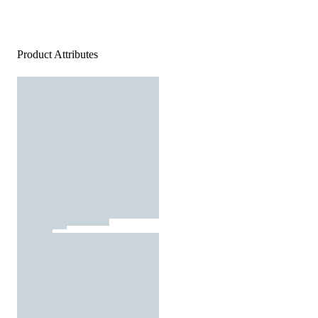
Product Attributes