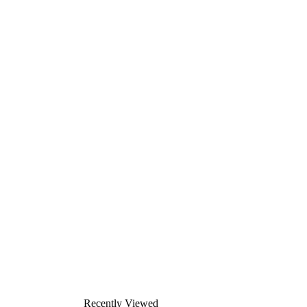
Recently Viewed