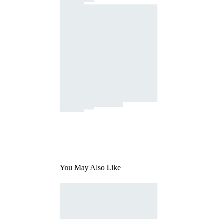
You May Also Like