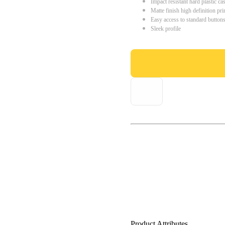
Impact resistant hard plastic ca
Matte finish high definition pri
Easy access to standard button
Sleek profile
Product Attributes