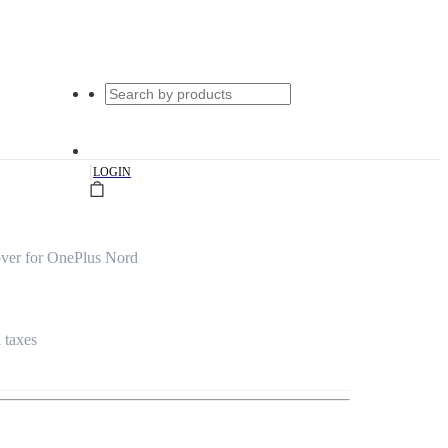
|
LOGIN
ver for OnePlus Nord
l taxes