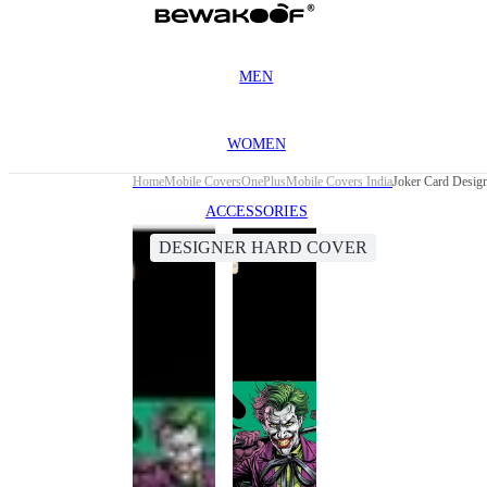
MEN
WOMEN
Home
Mobile Covers
OnePlus
Mobile Covers India
Joker Card Desig
ACCESSORIES
DESIGNER HARD COVER