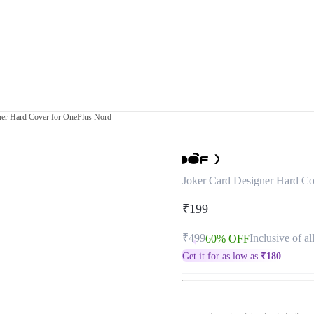
ner Hard Cover for OnePlus Nord
Joker Card Designer Hard Co
₹199
₹499
Inclusive of al
60% OFF
Get it for as low as
₹
180