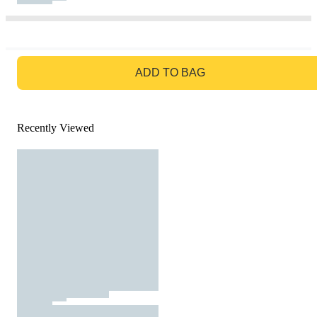
GO TO BAG
ADD TO BAG
Recently Viewed