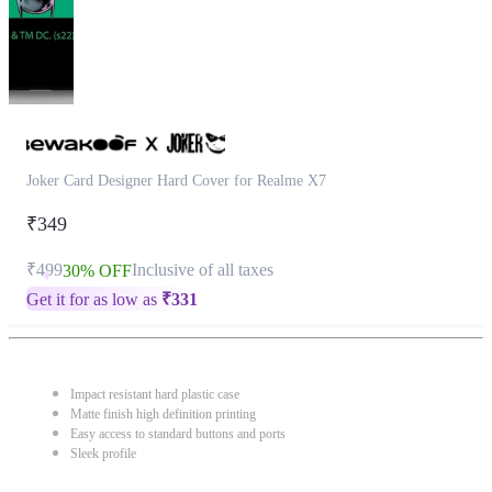
Joker Card Designer Hard Cover for Realme X7
₹349
₹499
Inclusive of all taxes
30% OFF
Get it for as low as
₹
331
Impact resistant hard plastic case
Matte finish high definition printing
Easy access to standard buttons and ports
Sleek profile