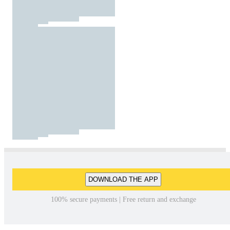
DOWNLOAD THE APP
100% secure payments | Free return and exchange