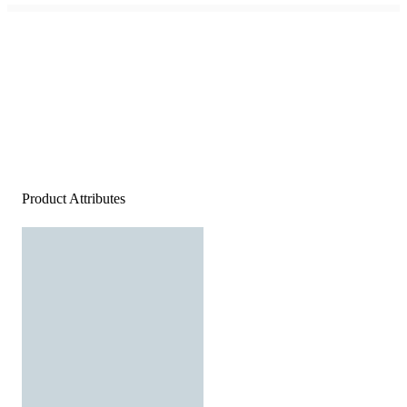
Product Attributes