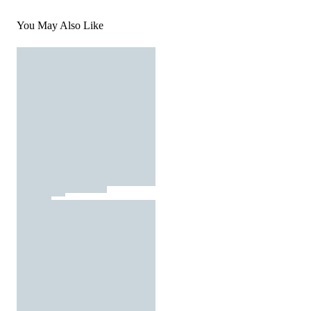
You May Also Like