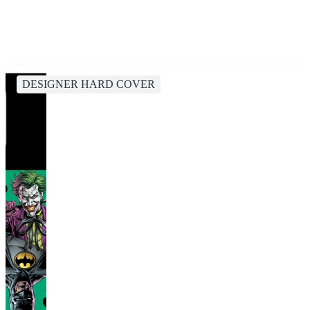
DESIGNER HARD COVER