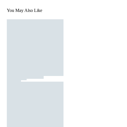
You May Also Like