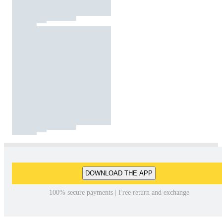
DOWNLOAD THE APP
100% secure payments | Free return and exchange