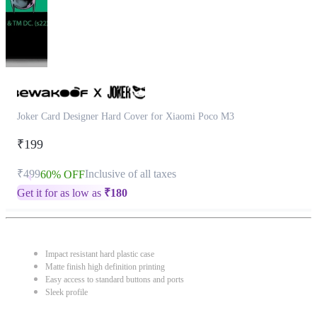
Joker Card Designer Hard Cover for Xiaomi Poco M3
₹199
₹499
Inclusive of all taxes
60% OFF
Get it for as low as
₹
180
Impact resistant hard plastic case
Matte finish high definition printing
Easy access to standard buttons and ports
Sleek profile