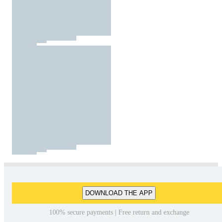
DOWNLOAD THE APP
100% secure payments | Free return and exchange