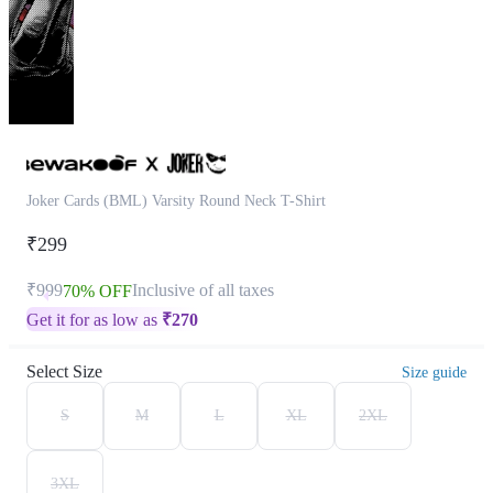
Joker Cards (BML) Varsity Round Neck T-Shirt
₹299
₹999
Inclusive of all taxes
70% OFF
Get it for as low as
₹
270
Select Size
Size guide
S
M
L
XL
2XL
3XL