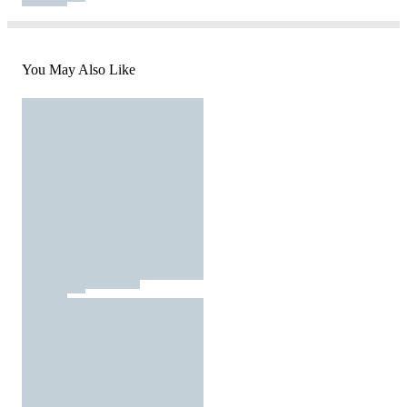
You May Also Like