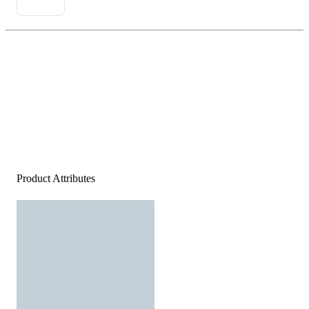
Product Attributes