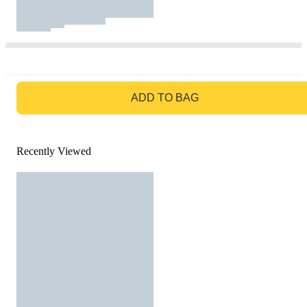
GO TO BAG
ADD TO BAG
Recently Viewed