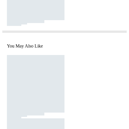
You May Also Like