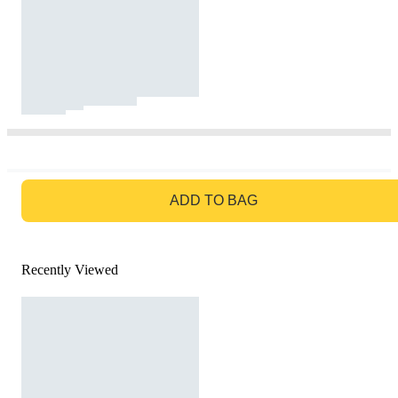
GO TO BAG
ADD TO BAG
Recently Viewed