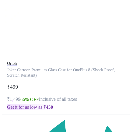
This
product
has
been
discontinued
Qrioh
Joker Cartoon Premium Glass Case for OnePlus 8 (Shock Proof,
Scratch Resistant)
₹499
₹1,499
Inclusive of all taxes
66% OFF
Get it for as low as
₹
450