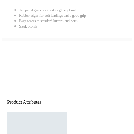
Tempered glass back with a glossy finish
Rubber edges for soft landings and a good grip
Easy access to standard buttons and ports
Sleek profile
Product Attributes