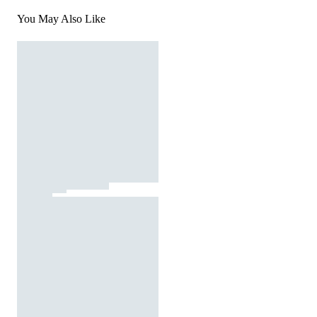
You May Also Like