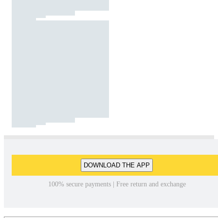
DOWNLOAD THE APP
100% secure payments | Free return and exchange