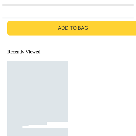
GO TO BAG
ADD TO BAG
Recently Viewed