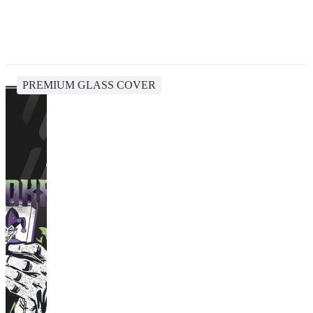
PREMIUM GLASS COVER