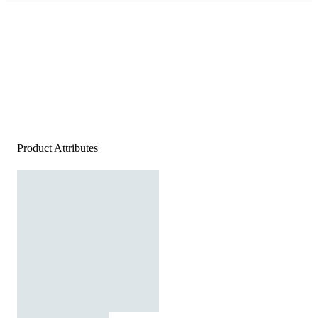
Product Attributes