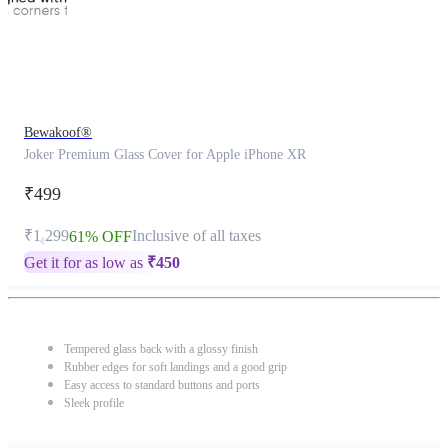
Bewakoof®
Joker Premium Glass Cover for Apple iPhone XR
₹499
₹1,299
Inclusive of all taxes
61% OFF
Get it for as low as
₹
450
Tempered glass back with a glossy finish
Rubber edges for soft landings and a good grip
Easy access to standard buttons and ports
Sleek profile