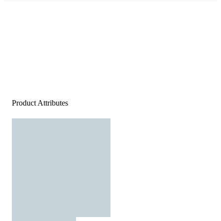
Product Attributes