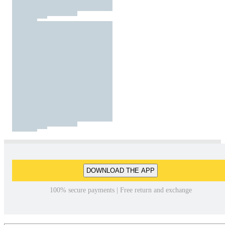
DOWNLOAD THE APP
100% secure payments | Free return and exchange