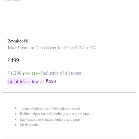
Bewakoof®
Joker Premium Glass Cover for Oppo F25 Pro 5G
₹499
₹1,299
Inclusive of all taxes
61% OFF
Get it for as low as
₹
450
Tempered glass back with a glossy finish
Rubber edges for soft landings and a good grip
Easy access to standard buttons and ports
Sleek profile