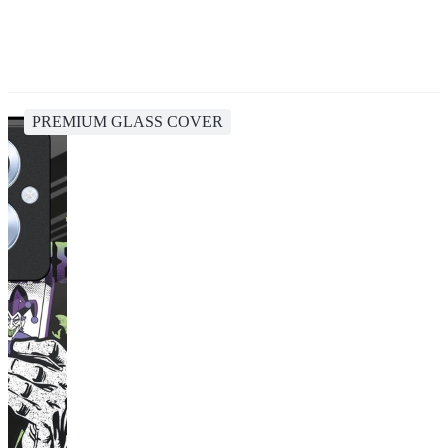
PREMIUM GLASS COVER