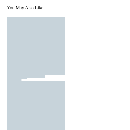
You May Also Like