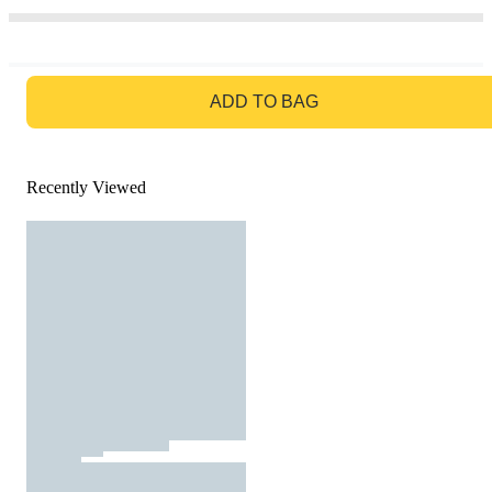
GO TO BAG
ADD TO BAG
Recently Viewed