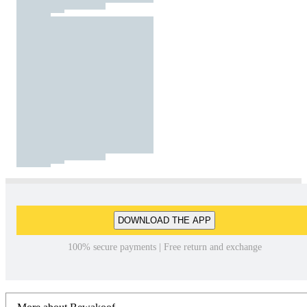
DOWNLOAD THE APP
100% secure payments | Free return and exchange