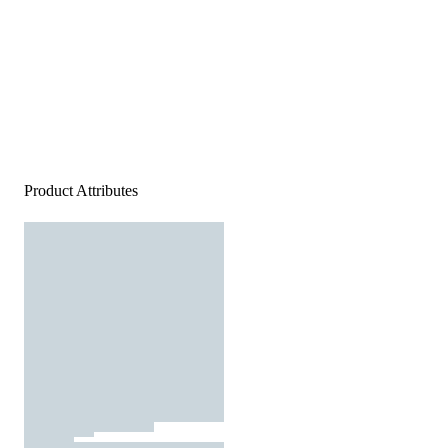
Product Attributes