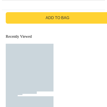
GO TO BAG
ADD TO BAG
Recently Viewed