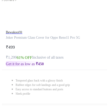
Bewakoof®
Joker Premium Glass Cover for Oppo Reno11 Pro 5G
₹499
₹1,299
Inclusive of all taxes
61% OFF
Get it for as low as
₹
450
Tempered glass back with a glossy finish
Rubber edges for soft landings and a good grip
Easy access to standard buttons and ports
Sleek profile