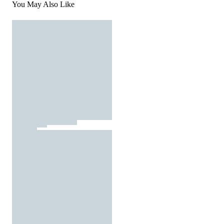
You May Also Like