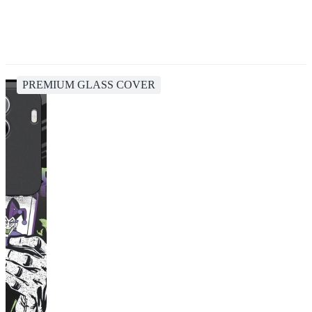
PREMIUM GLASS COVER