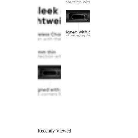
Recently Viewed