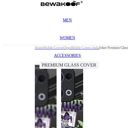
MEN
WOMEN
Home
Mobile Covers
Oppo
Mobile Covers India
Joker Premium Glas
ACCESSORIES
PREMIUM GLASS COVER