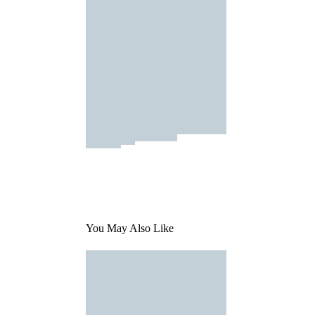
You May Also Like