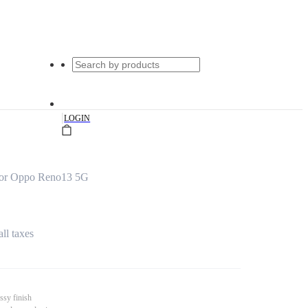
|
LOGIN
for Oppo Reno13 5G
all taxes
ssy finish