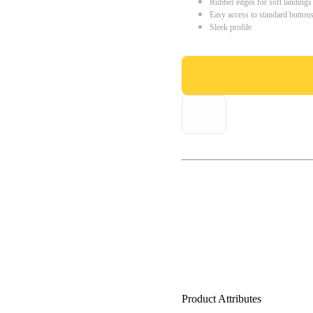
Rubber edges for soft landings
Easy access to standard button
Sleek profile
Product Attributes