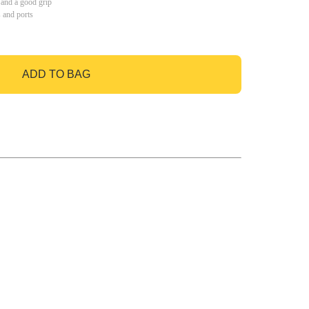
 and a good grip
s and ports
ADD TO BAG
GO TO BAG