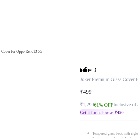
s Cover for Oppo Reno13 5G
Joker Premium Glass Cover 
₹499
₹1,299
Inclusive of 
61% OFF
Get it for as low as
₹
450
Tempered glass back with a glo