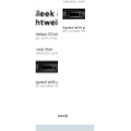
Recently Viewed