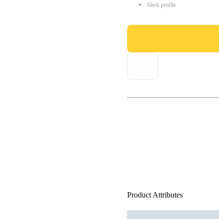
Sleek profile
Product Attributes