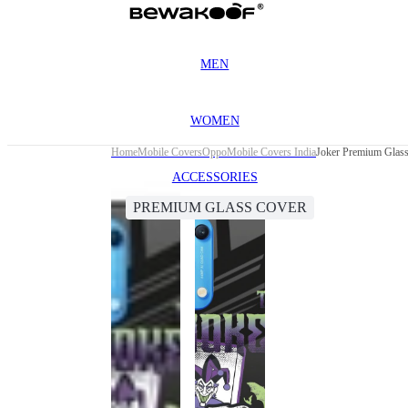
MEN
WOMEN
Home
Mobile Covers
Oppo
Mobile Covers India
Joker Premium Glas
ACCESSORIES
PREMIUM GLASS COVER