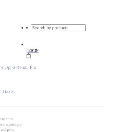
|
LOGIN
for Oppo Reno5 Pro
all taxes
ssy finish
 and a good grip
s and ports