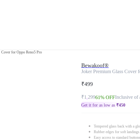
s Cover for Oppo Reno5 Pro
Bewakoof®
Joker Premium Glass Cover 
₹499
₹1,299
Inclusive of 
61% OFF
Get it for as low as
₹
450
Tempered glass back with a glo
Rubber edges for soft landings
Easy access to standard button