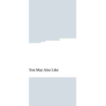
You May Also Like