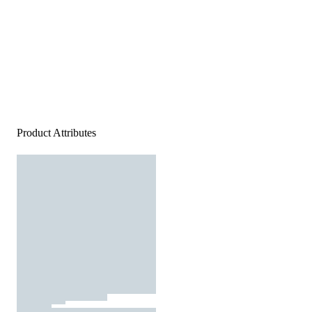
Product Attributes