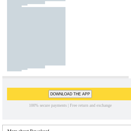
DOWNLOAD THE APP
100% secure payments | Free return and exchange