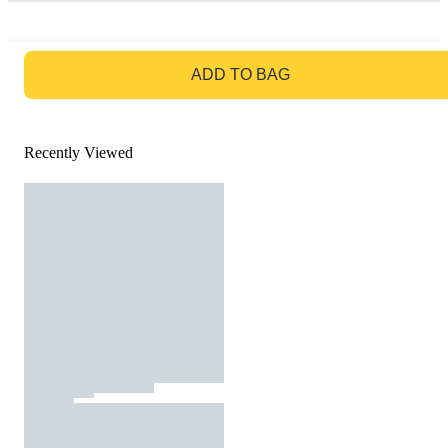
GO TO BAG
ADD TO BAG
Recently Viewed