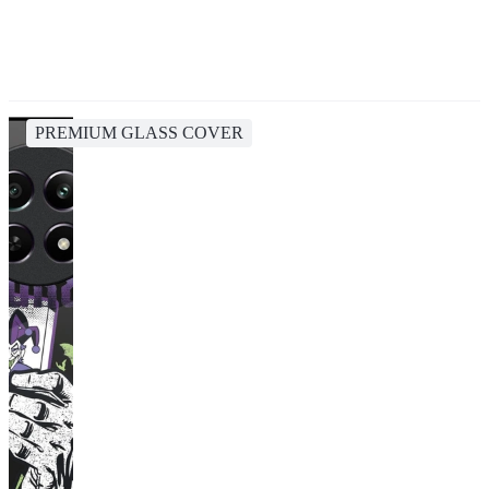
PREMIUM GLASS COVER