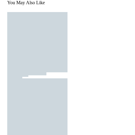
You May Also Like