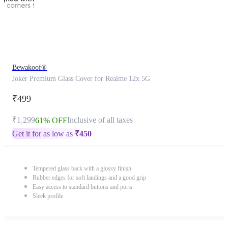
Bewakoof®
Joker Premium Glass Cover for Realme 12x 5G
₹499
₹1,299
Inclusive of all taxes
61% OFF
Get it for as low as
₹
450
Tempered glass back with a glossy finish
Rubber edges for soft landings and a good grip
Easy access to standard buttons and ports
Sleek profile