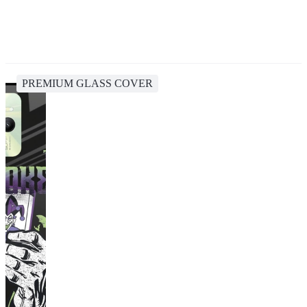
PREMIUM GLASS COVER