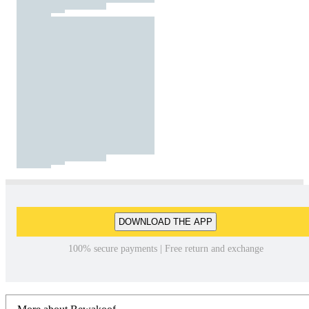
DOWNLOAD THE APP
100% secure payments | Free return and exchange