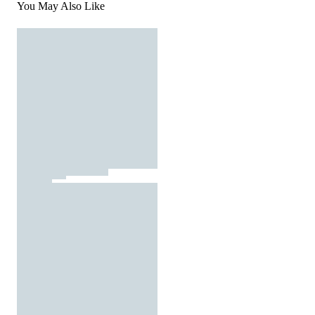
You May Also Like