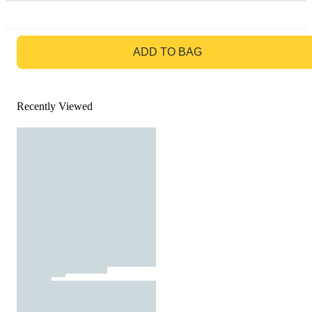
GO TO BAG
ADD TO BAG
Recently Viewed