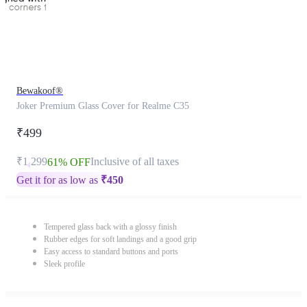
Bewakoof®
Joker Premium Glass Cover for Realme C35
₹499
₹1,299
Inclusive of all taxes
61% OFF
Get it for as low as
₹
450
Tempered glass back with a glossy finish
Rubber edges for soft landings and a good grip
Easy access to standard buttons and ports
Sleek profile