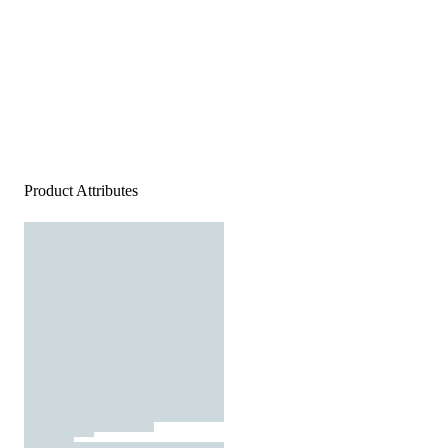
Product Attributes