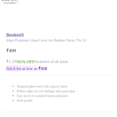
Bewakoof®
Joker Premium Glass Cover for Realme Narzo 70x 5G
₹499
₹1,299
Inclusive of all taxes
61% OFF
Get it for as low as
₹
450
Tempered glass back with a glossy finish
Rubber edges for soft landings and a good grip
Easy access to standard buttons and ports
Sleek profile