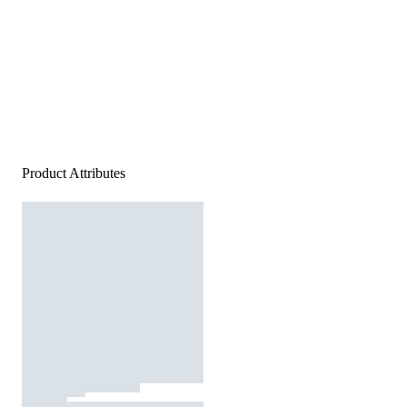
Product Attributes