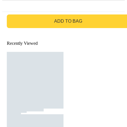
GO TO BAG
ADD TO BAG
Recently Viewed