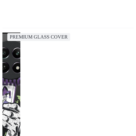
PREMIUM GLASS COVER