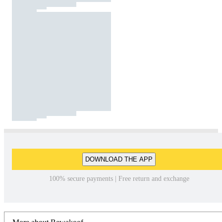
DOWNLOAD THE APP
100% secure payments | Free return and exchange