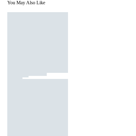
You May Also Like