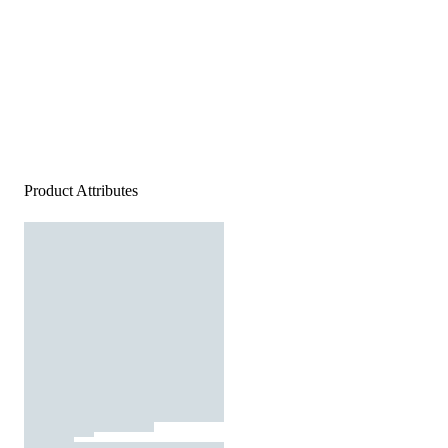
Product Attributes