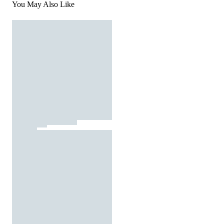
You May Also Like