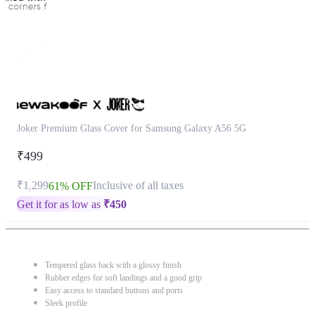
Joker Premium Glass Cover for Samsung Galaxy A56 5G
₹499
₹1,299
Inclusive of all taxes
61% OFF
Get it for as low as
₹
450
Tempered glass back with a glossy finish
Rubber edges for soft landings and a good grip
Easy access to standard buttons and ports
Sleek profile