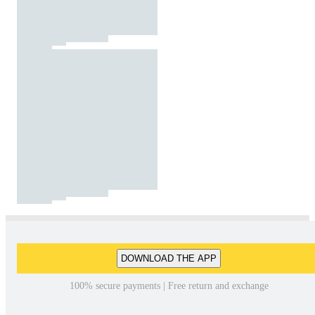
DOWNLOAD THE APP
100% secure payments | Free return and exchange