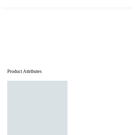
Product Attributes