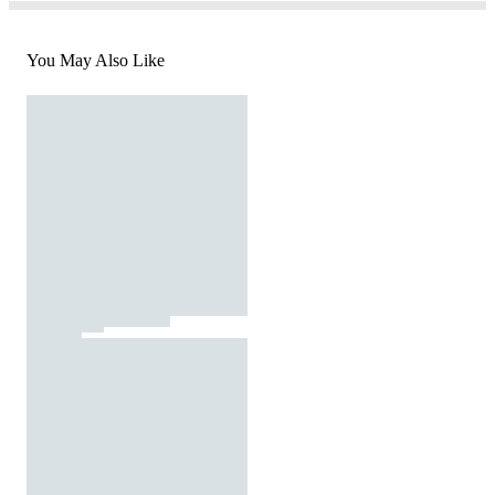
You May Also Like