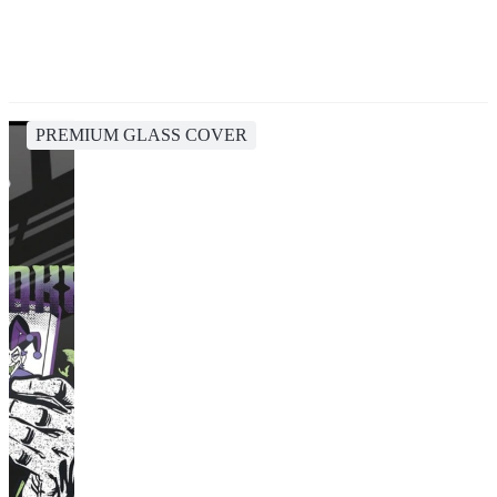
PREMIUM GLASS COVER