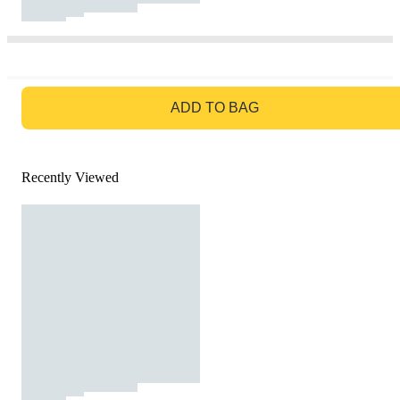
GO TO BAG
ADD TO BAG
Recently Viewed