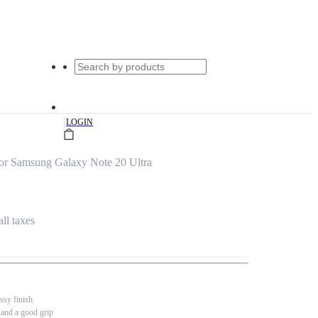
|
LOGIN
or Samsung Galaxy Note 20 Ultra
all taxes
ssy finish
 and a good grip