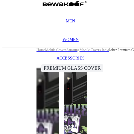
MEN
WOMEN
Home
Mobile Covers
Samsung
Mobile Covers India
Joker Premium Gl
ACCESSORIES
PREMIUM GLASS COVER