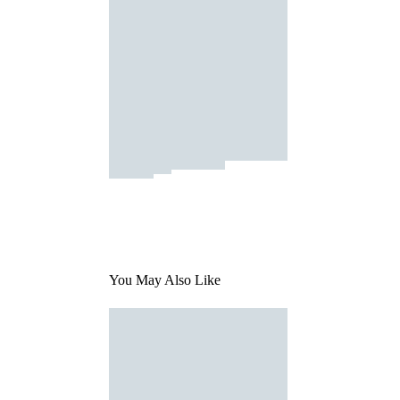
You May Also Like