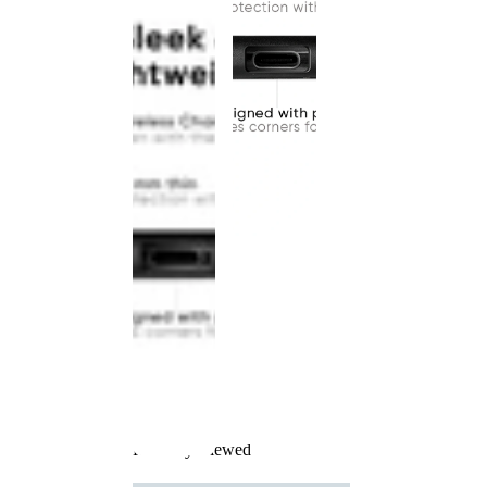
Recently Viewed