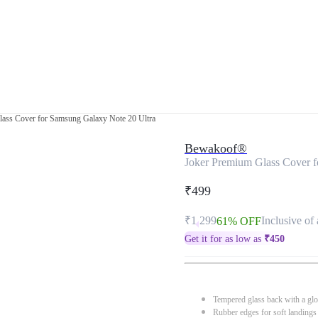
ass Cover for Samsung Galaxy Note 20 Ultra
Bewakoof®
Joker Premium Glass Cover f
₹499
₹1,299
Inclusive of 
61% OFF
Get it for as low as
₹
450
Tempered glass back with a glo
Rubber edges for soft landings