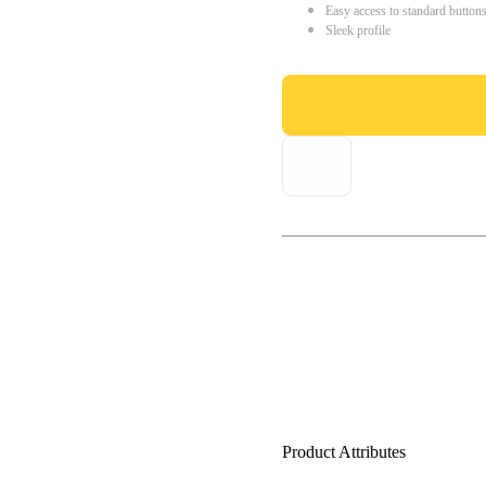
Easy access to standard button
Sleek profile
Product Attributes