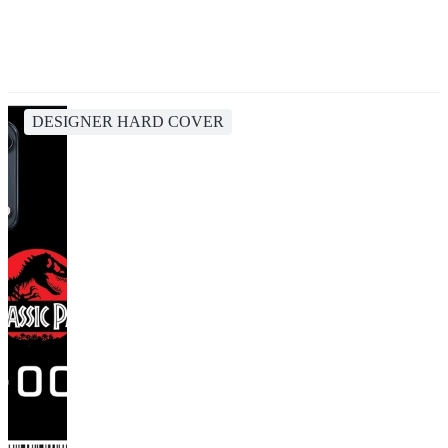
DESIGNER HARD COVER