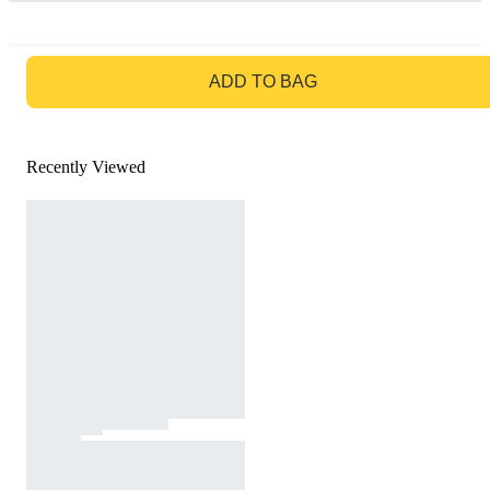
GO TO BAG
ADD TO BAG
Recently Viewed