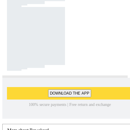
DOWNLOAD THE APP
100% secure payments | Free return and exchange