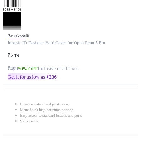
Bewakoof®
Jurassic ID Designer Hard Cover for Oppo Reno 5 Pro
₹249
₹499
Inclusive of all taxes
50% OFF
Get it for as low as
₹
236
Impact resistant hard plastic case
Matte finish high definition printing
Easy access to standard buttons and ports
Sleek profile