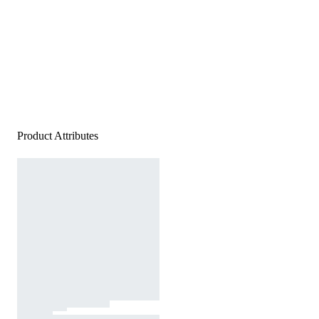
Product Attributes