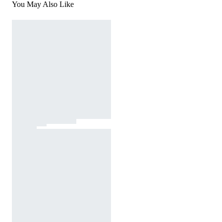
You May Also Like