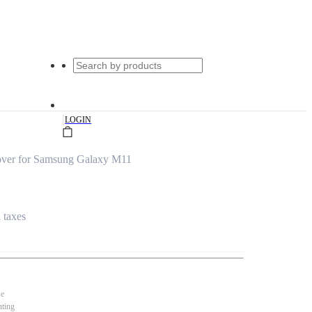
|
LOGIN
Cover for Samsung Galaxy M11
l taxes
se
nting