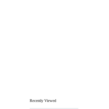
Recently Viewed