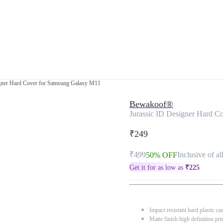
igner Hard Cover for Samsung Galaxy M11
Bewakoof®
Jurassic ID Designer Hard 
₹249
₹499
Inclusive of al
50% OFF
Get it for as low as
₹
225
Impact resistant hard plastic ca
Matte finish high definition pri