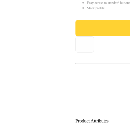
Easy access to standard button
Sleek profile
Product Attributes