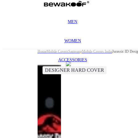
MEN
WOMEN
Home
Mobile Covers
Samsung
Mobile Covers India
Jurassic ID Des
ACCESSORIES
DESIGNER HARD COVER