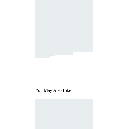
You May Also Like