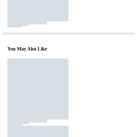
You May Also Like