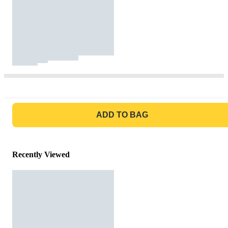
GO TO BAG
ADD TO BAG
Recently Viewed