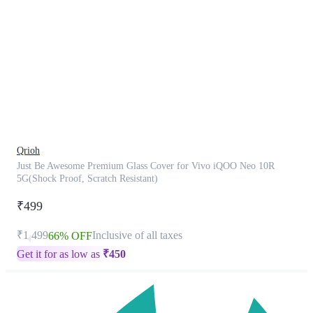
This
product
has
been
discontinued
Qrioh
Just Be Awesome Premium Glass Cover for Vivo iQOO Neo 10R
5G(Shock Proof, Scratch Resistant)
₹499
₹1,499
Inclusive of all taxes
66% OFF
Get it for as low as
₹
450