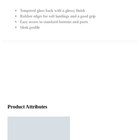
Tempered glass back with a glossy finish
Rubber edges for soft landings and a good grip
Easy access to standard buttons and ports
Sleek profile
Product Attributes