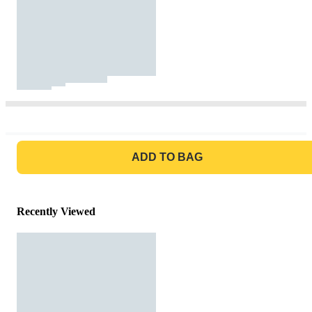
GO TO BAG
ADD TO BAG
Recently Viewed