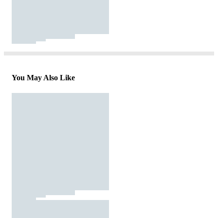
You May Also Like