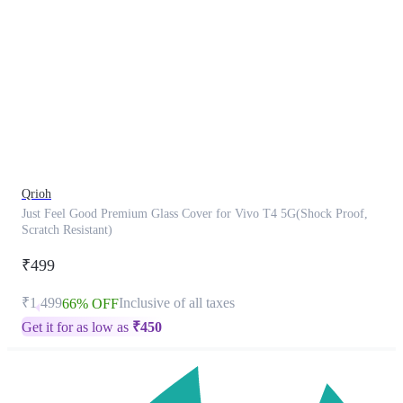
This
product
has
been
discontinued
Qrioh
Just Feel Good Premium Glass Cover for Vivo T4 5G(Shock Proof,
Scratch Resistant)
₹499
₹1,499
Inclusive of all taxes
66% OFF
Get it for as low as
₹
450