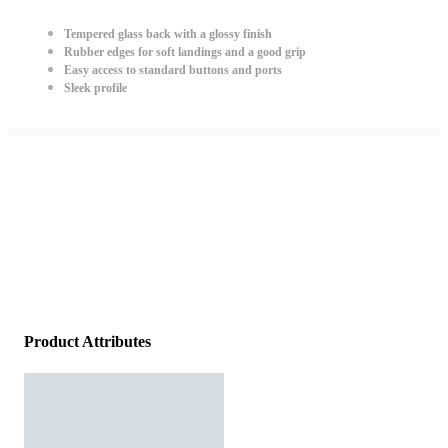
Tempered glass back with a glossy finish
Rubber edges for soft landings and a good grip
Easy access to standard buttons and ports
Sleek profile
Product Attributes