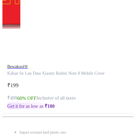
This
product
has
been
discontinued
Bewakoof®
Kahan Se Lau Data Xiaomi Redmi Note 8 Mobile Cover
₹199
₹499
Inclusive of all taxes
60% OFF
Get it for as low as
₹
180
Impact resistant hard plastic case