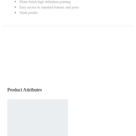
Matte finish high definition printing
Easy access to standard buttons and ports
Sleek profile
Product Attributes