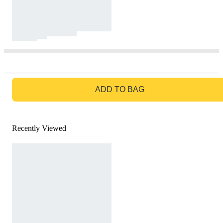
GO TO BAG
ADD TO BAG
Recently Viewed