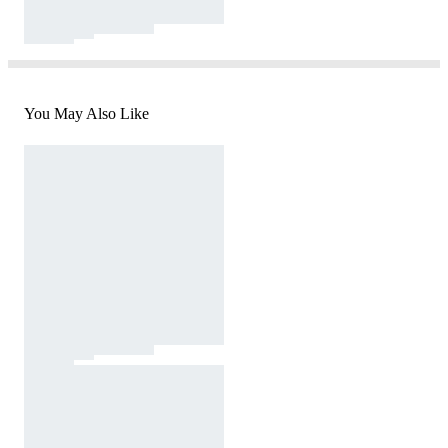
You May Also Like