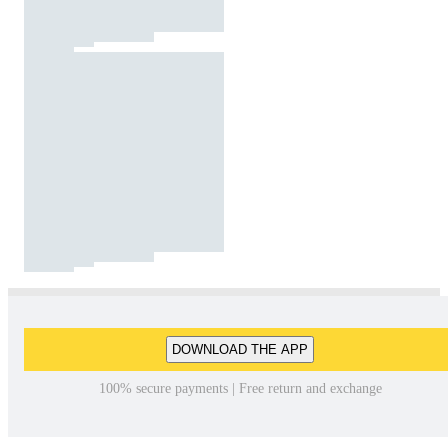
DOWNLOAD THE APP
100% secure payments | Free return and exchange