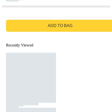
GO TO BAG
ADD TO BAG
Recently Viewed