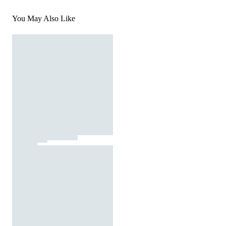
You May Also Like