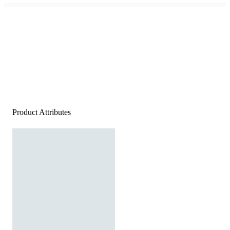
Product Attributes