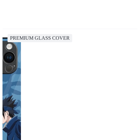
PREMIUM GLASS COVER