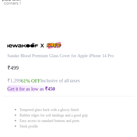
Sasuke Blood Premium Glass Cover for Apple iPhone 14 Pro
₹499
₹1,299
Inclusive of all taxes
61% OFF
Get it for as low as
₹
450
Tempered glass back with a glossy finish
Rubber edges for soft landings and a good grip
Easy access to standard buttons and ports
Sleek profile