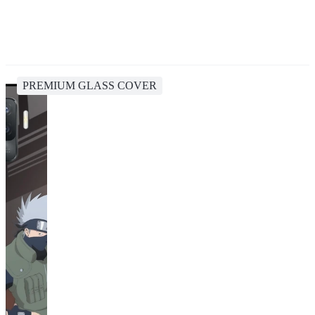
PREMIUM GLASS COVER