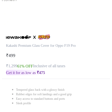
Kakashi Premium Glass Cover for Oppo F19 Pro
₹499
₹1,299
Inclusive of all taxes
61% OFF
Get it for as low as
₹
475
Tempered glass back with a glossy finish
Rubber edges for soft landings and a good grip
Easy access to standard buttons and ports
Sleek profile