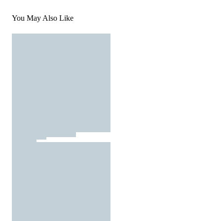
You May Also Like