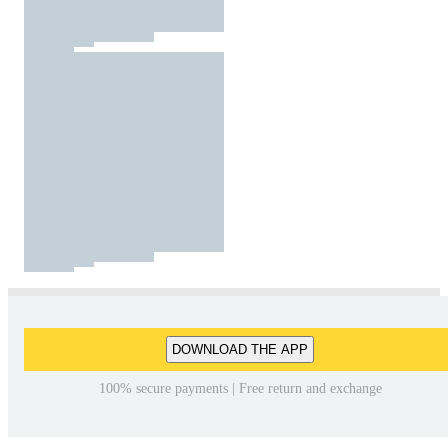
DOWNLOAD THE APP
100% secure payments | Free return and exchange