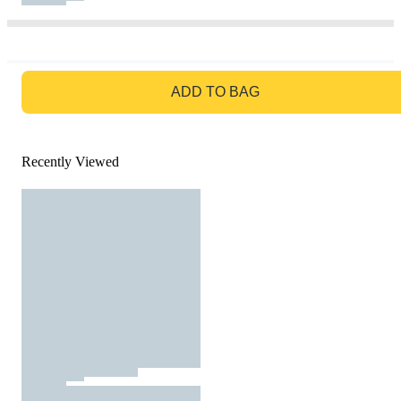
GO TO BAG
ADD TO BAG
Recently Viewed