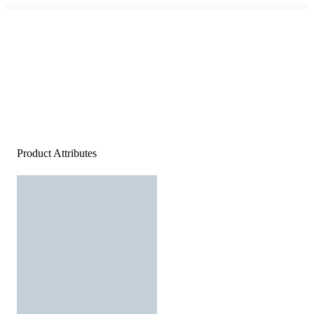
Product Attributes