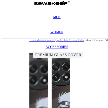
MEN
WOMEN
Home
Mobile Covers
Oppo
Mobile Covers India
Kakashi Premium Gl
ACCESSORIES
PREMIUM GLASS COVER