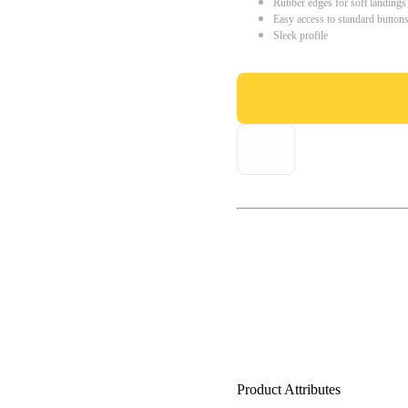
Rubber edges for soft landings
Easy access to standard button
Sleek profile
Product Attributes