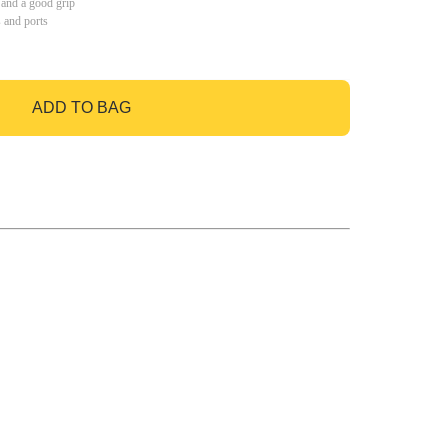
 and a good grip
s and ports
ADD TO BAG
GO TO BAG