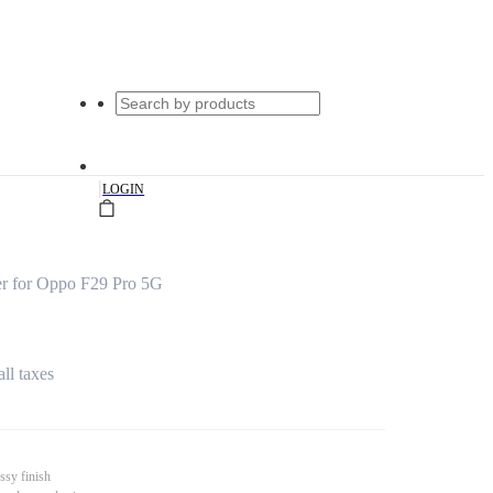
|
LOGIN
r for Oppo F29 Pro 5G
all taxes
ssy finish