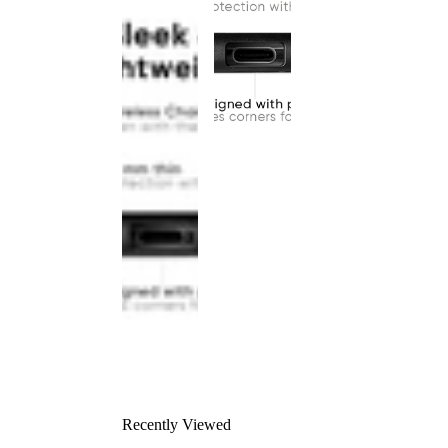
Recently Viewed