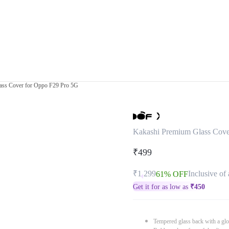
ass Cover for Oppo F29 Pro 5G
Kakashi Premium Glass Cove
₹499
₹1,299
Inclusive of 
61% OFF
Get it for as low as
₹
450
Tempered glass back with a glo