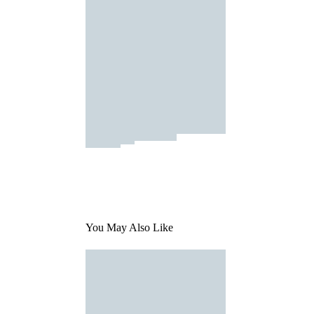
You May Also Like