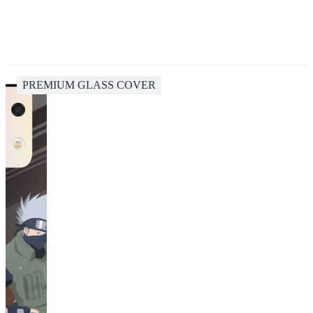
PREMIUM GLASS COVER