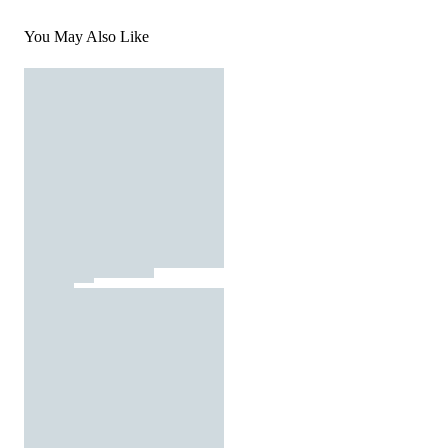
You May Also Like