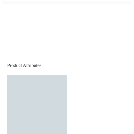
Product Attributes