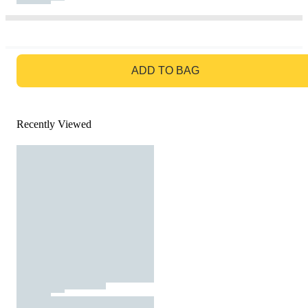
GO TO BAG
ADD TO BAG
Recently Viewed