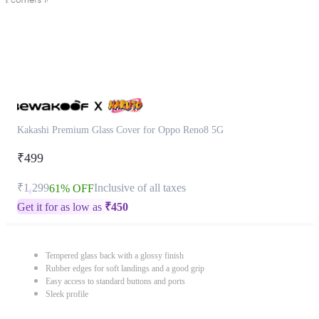
Kakashi Premium Glass Cover for Oppo Reno8 5G
₹499
₹1,299
Inclusive of all taxes
61% OFF
Get it for as low as
₹
450
Tempered glass back with a glossy finish
Rubber edges for soft landings and a good grip
Easy access to standard buttons and ports
Sleek profile