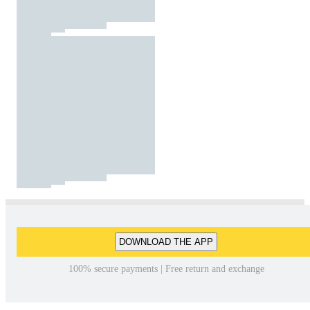
DOWNLOAD THE APP
100% secure payments | Free return and exchange