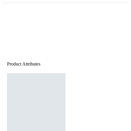
Product Attributes