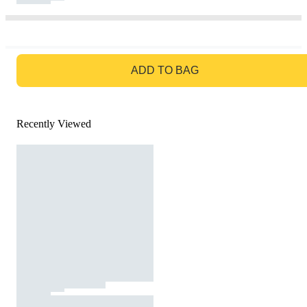
GO TO BAG
ADD TO BAG
Recently Viewed