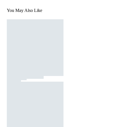
You May Also Like