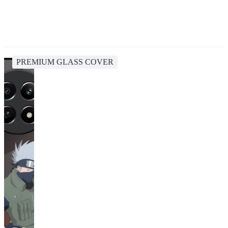
PREMIUM GLASS COVER