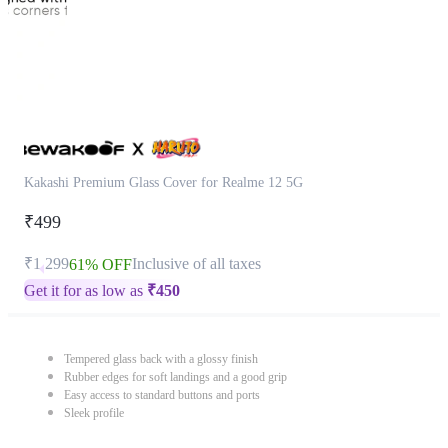
Kakashi Premium Glass Cover for Realme 12 5G
₹499
₹1,299
Inclusive of all taxes
61% OFF
Get it for as low as
₹
450
Tempered glass back with a glossy finish
Rubber edges for soft landings and a good grip
Easy access to standard buttons and ports
Sleek profile