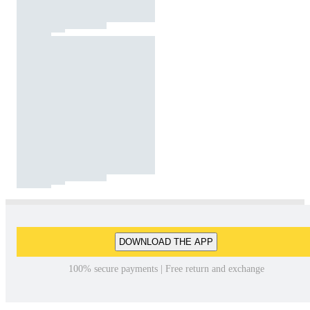
DOWNLOAD THE APP
100% secure payments | Free return and exchange