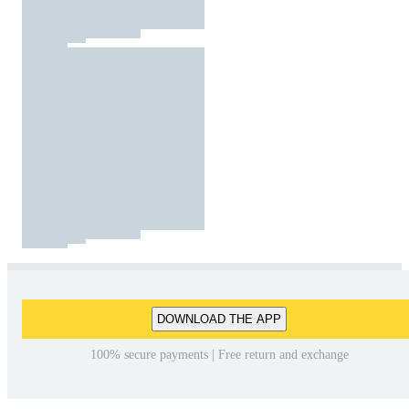
DOWNLOAD THE APP
100% secure payments | Free return and exchange