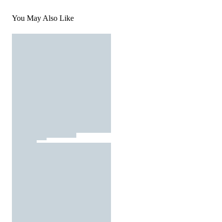
You May Also Like