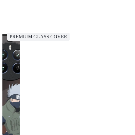
PREMIUM GLASS COVER