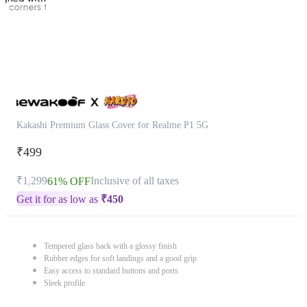
Kakashi Premium Glass Cover for Realme P1 5G
₹499
₹1,299
Inclusive of all taxes
61% OFF
Get it for as low as
₹
450
Tempered glass back with a glossy finish
Rubber edges for soft landings and a good grip
Easy access to standard buttons and ports
Sleek profile