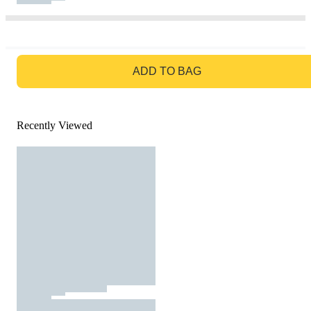
GO TO BAG
ADD TO BAG
Recently Viewed