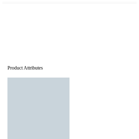
Product Attributes