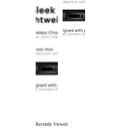
Recently Viewed