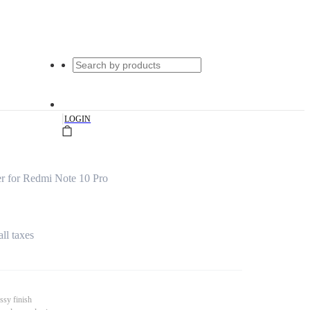
|
LOGIN
r for Redmi Note 10 Pro
all taxes
ssy finish