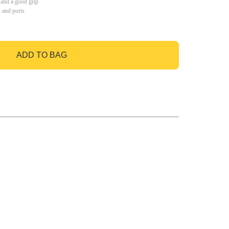
 and a good grip
s and ports
ADD TO BAG
GO TO BAG