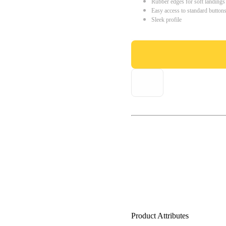
Rubber edges for soft landings
Easy access to standard button
Sleek profile
Product Attributes