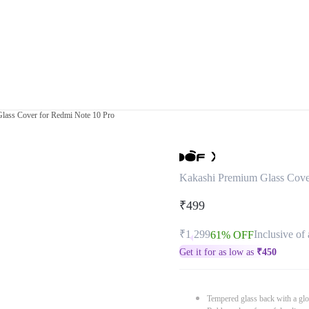
lass Cover for Redmi Note 10 Pro
Kakashi Premium Glass Cove
₹499
₹1,299
Inclusive of 
61% OFF
Get it for as low as
₹
450
Tempered glass back with a glo