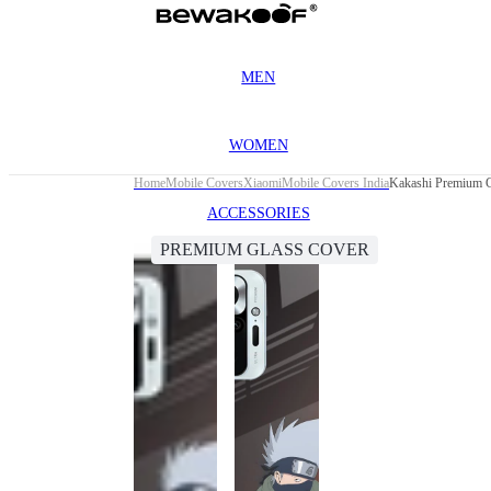
MEN
WOMEN
Home
Mobile Covers
Xiaomi
Mobile Covers India
Kakashi Premium G
ACCESSORIES
PREMIUM GLASS COVER