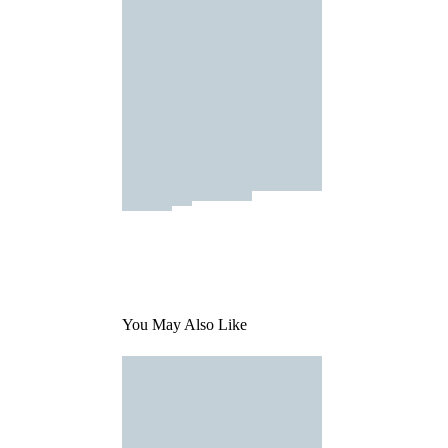
You May Also Like