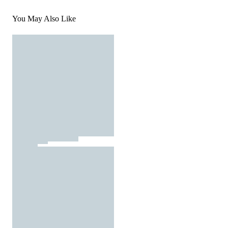
You May Also Like