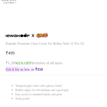
Kakashi Premium Glass Cover for Redmi Note 12 Pro 5G
₹499
₹1,299
Inclusive of all taxes
61% OFF
Get it for as low as
₹
450
Tempered glass back with a glossy finish
Rubber edges for soft landings and a good grip
Easy access to standard buttons and ports
Sleek profile