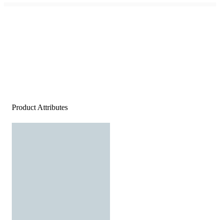
Product Attributes