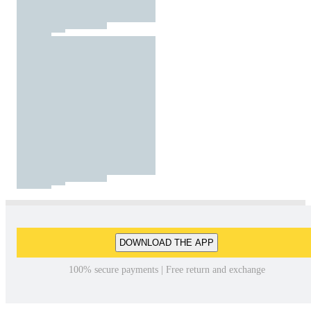
DOWNLOAD THE APP
100% secure payments | Free return and exchange