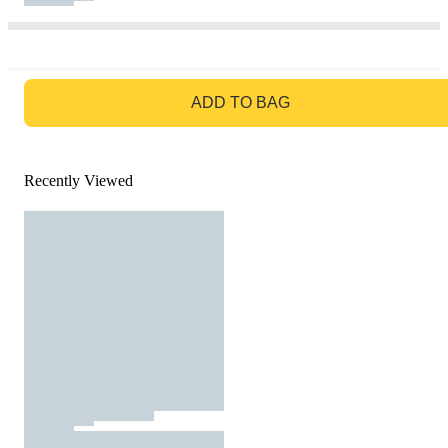
GO TO BAG
ADD TO BAG
Recently Viewed