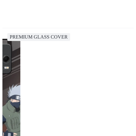
PREMIUM GLASS COVER