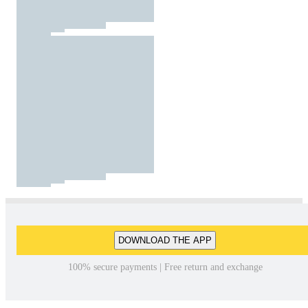
DOWNLOAD THE APP
100% secure payments | Free return and exchange