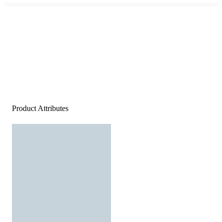
Product Attributes