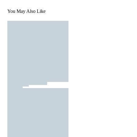
You May Also Like