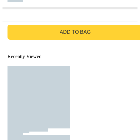
GO TO BAG
ADD TO BAG
Recently Viewed