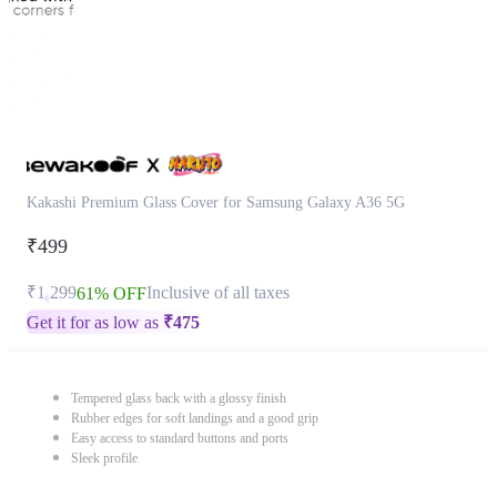
Kakashi Premium Glass Cover for Samsung Galaxy A36 5G
₹499
₹1,299
Inclusive of all taxes
61% OFF
Get it for as low as
₹
475
Tempered glass back with a glossy finish
Rubber edges for soft landings and a good grip
Easy access to standard buttons and ports
Sleek profile