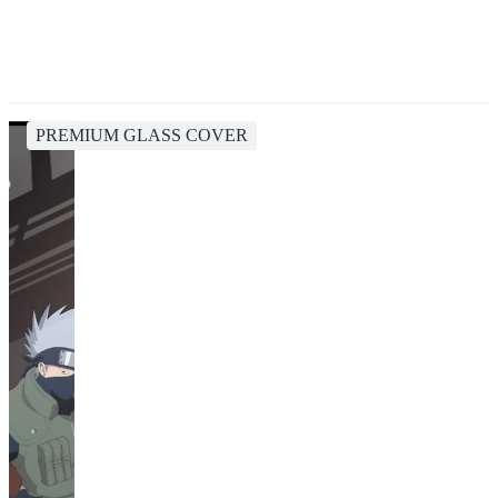
PREMIUM GLASS COVER