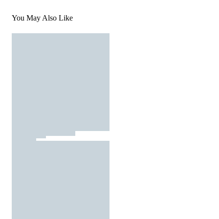
You May Also Like