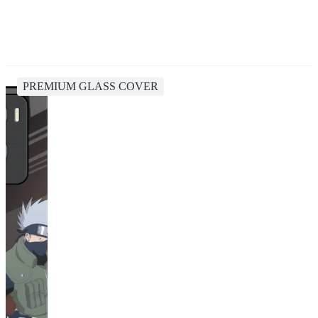
PREMIUM GLASS COVER