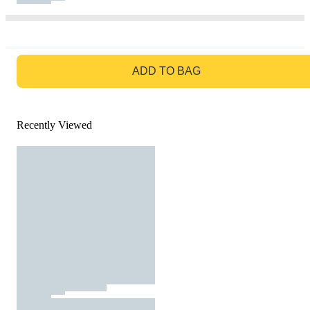
GO TO BAG
ADD TO BAG
Recently Viewed