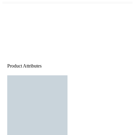
Product Attributes