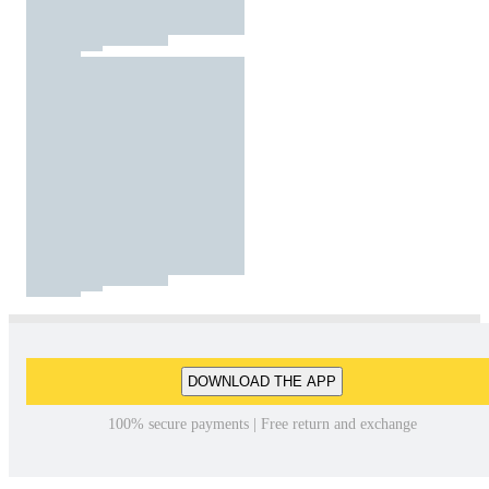
DOWNLOAD THE APP
100% secure payments | Free return and exchange