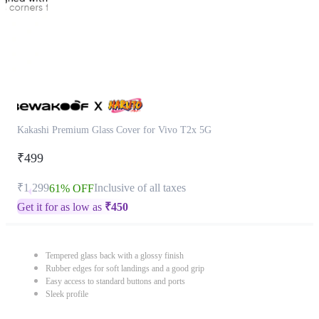
Kakashi Premium Glass Cover for Vivo T2x 5G
₹499
₹1,299
Inclusive of all taxes
61% OFF
Get it for as low as
₹
450
Tempered glass back with a glossy finish
Rubber edges for soft landings and a good grip
Easy access to standard buttons and ports
Sleek profile