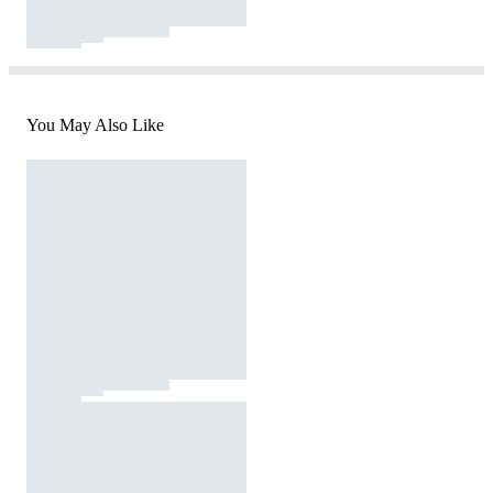
You May Also Like