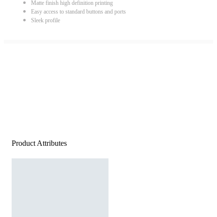
Matte finish high definition printing
Easy access to standard buttons and ports
Sleek profile
Product Attributes