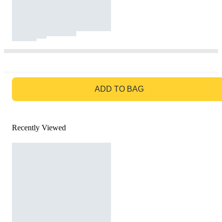
GO TO BAG
ADD TO BAG
Recently Viewed