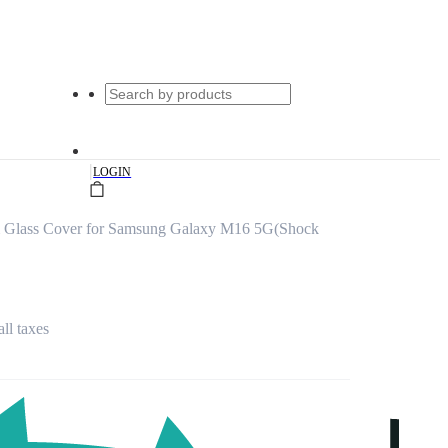
|
LOGIN
m Glass Cover for Samsung Galaxy M16 5G(Shock
all taxes