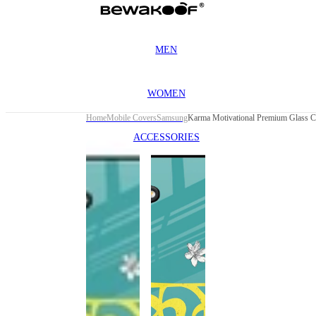
MEN
WOMEN
Home
Mobile Covers
Samsung
ACCESSORIES