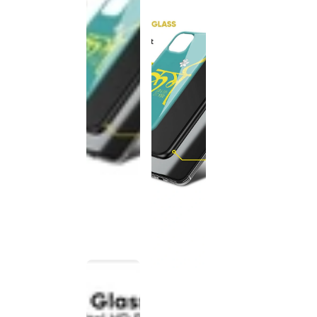
This
product
has been