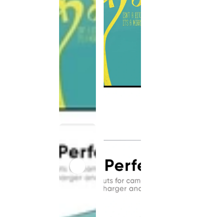
This
product
has been
discontinued