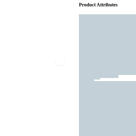
Product Attributes