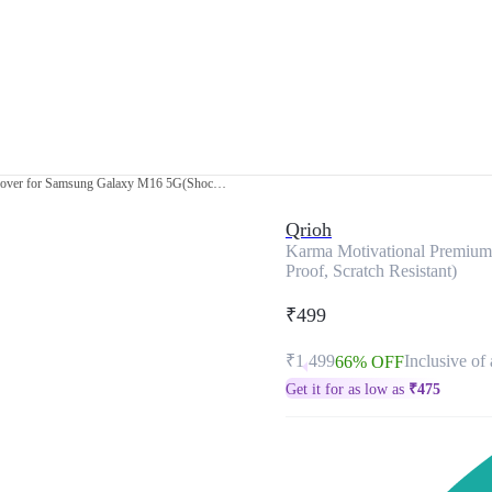
Karma Motivational Premium Glass Cover for Samsung Galaxy M16 5G(Shock Proof, Scratch Resistant)
Qrioh
Karma Motivational Premiu
Proof, Scratch Resistant)
₹499
₹1,499
Inclusive of 
66% OFF
Get it for as low as
₹
475