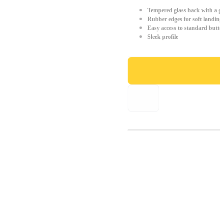
Tempered glass back with a g
Rubber edges for soft landin
Easy access to standard but
Sleek profile