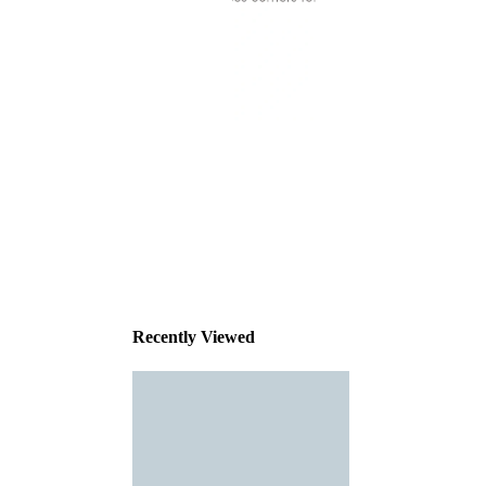
This
product
has been
discontinued
Recently Viewed