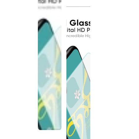
discontinued