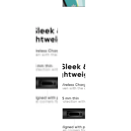
This
product
has been
discontinued