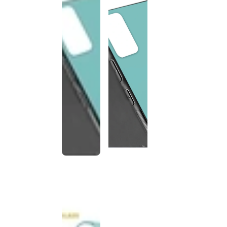
This
product
has been
discontinued