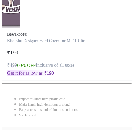
Bewakoof®
Khonshu Designer Hard Cover for Mi 11 Ultra
₹199
₹499
Inclusive of all taxes
60% OFF
Get it for as low as
₹
190
Impact resistant hard plastic case
Matte finish high definition printing
Easy access to standard buttons and ports
Sleek profile