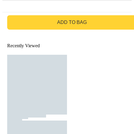
GO TO BAG
ADD TO BAG
Recently Viewed