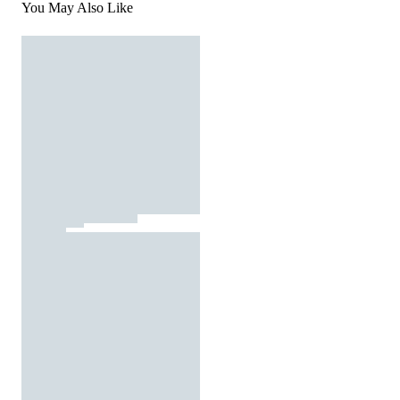
You May Also Like