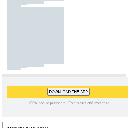
DOWNLOAD THE APP
100% secure payments | Free return and exchange