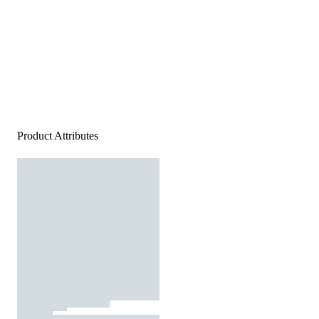
Product Attributes