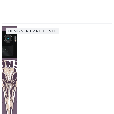
DESIGNER HARD COVER