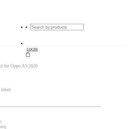
|
LOGIN
er for Oppo A5 2020
l taxes
se
nting