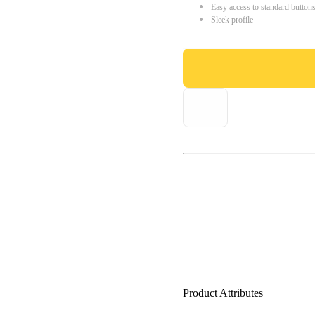
Easy access to standard button
Sleek profile
Product Attributes