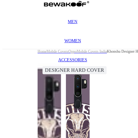
MEN
WOMEN
Home
Mobile Covers
Oppo
Mobile Covers India
Khonshu Designer H
ACCESSORIES
DESIGNER HARD COVER