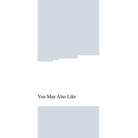
You May Also Like