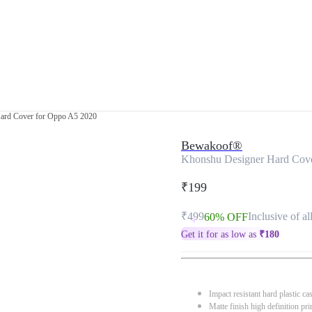
ard Cover for Oppo A5 2020
Bewakoof®
Khonshu Designer Hard Cov
₹199
₹499
Inclusive of al
60% OFF
Get it for as low as
₹
180
Impact resistant hard plastic ca
Matte finish high definition pri