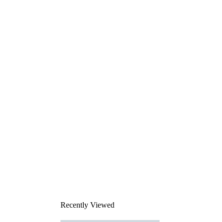
Recently Viewed