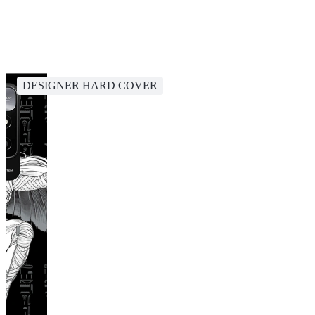
DESIGNER HARD COVER