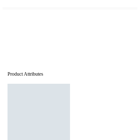
Product Attributes