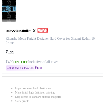
Khonshu Moon Knight Designer Hard Cover for Xiaomi Redmi 10
Prime
₹199
₹499
Inclusive of all taxes
60% OFF
Get it for as low as
₹
180
Impact resistant hard plastic case
Matte finish high definition printing
Easy access to standard buttons and ports
Sleek profile