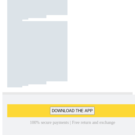
DOWNLOAD THE APP
100% secure payments | Free return and exchange