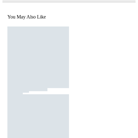
You May Also Like