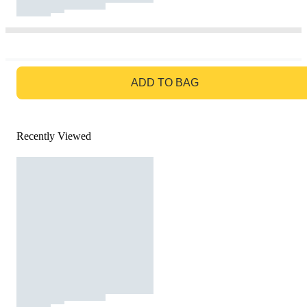
GO TO BAG
ADD TO BAG
Recently Viewed