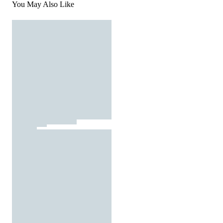
You May Also Like