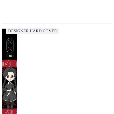
DESIGNER HARD COVER