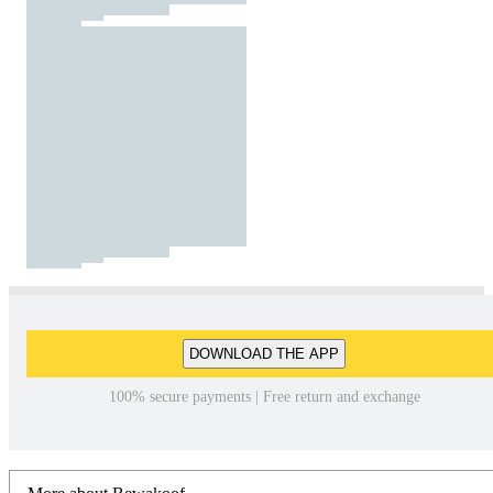
DOWNLOAD THE APP
100% secure payments | Free return and exchange