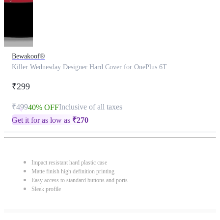
Bewakoof®
Killer Wednesday Designer Hard Cover for OnePlus 6T
₹299
₹499
Inclusive of all taxes
40% OFF
Get it for as low as
₹
270
Impact resistant hard plastic case
Matte finish high definition printing
Easy access to standard buttons and ports
Sleek profile