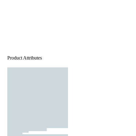
Product Attributes