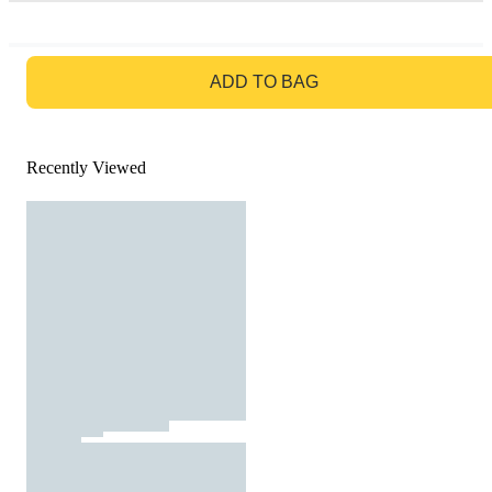
GO TO BAG
ADD TO BAG
Recently Viewed