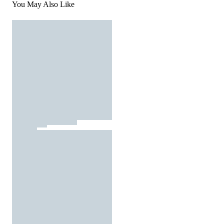
You May Also Like