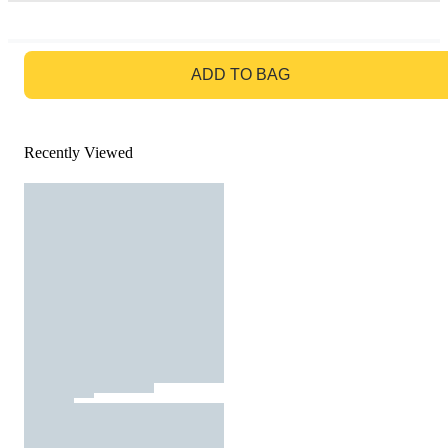
GO TO BAG
ADD TO BAG
Recently Viewed