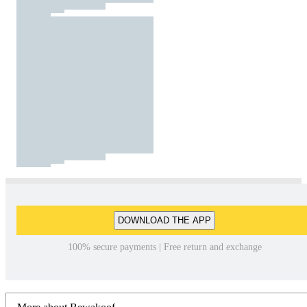
DOWNLOAD THE APP
100% secure payments | Free return and exchange