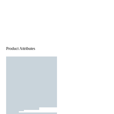
Product Attributes