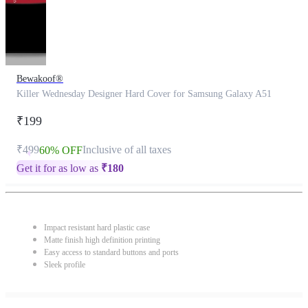
Bewakoof®
Killer Wednesday Designer Hard Cover for Samsung Galaxy A51
₹199
₹499
Inclusive of all taxes
60% OFF
Get it for as low as
₹
180
Impact resistant hard plastic case
Matte finish high definition printing
Easy access to standard buttons and ports
Sleek profile