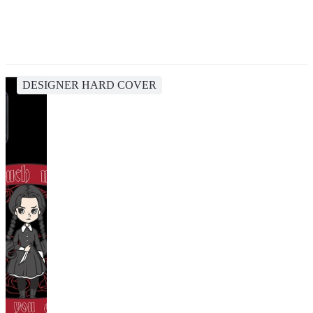
DESIGNER HARD COVER