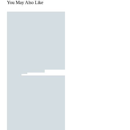
You May Also Like