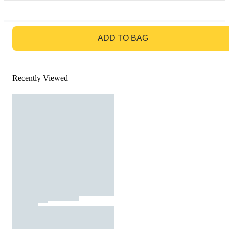
GO TO BAG
ADD TO BAG
Recently Viewed