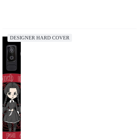
DESIGNER HARD COVER