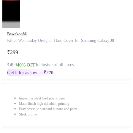
Bewakoof®
Killer Wednesday Designer Hard Cover for Samsung Galaxy J8
₹299
₹499
Inclusive of all taxes
40% OFF
Get it for as low as
₹
270
Impact resistant hard plastic case
Matte finish high definition printing
Easy access to standard buttons and ports
Sleek profile