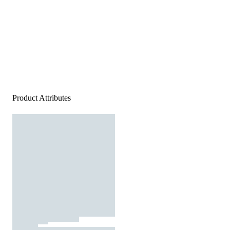
Product Attributes