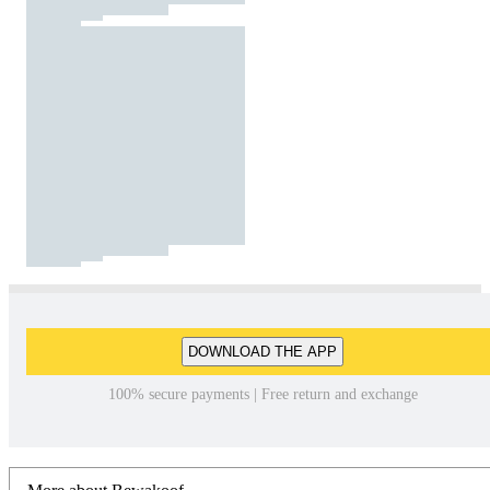
DOWNLOAD THE APP
100% secure payments | Free return and exchange