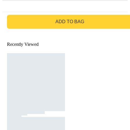
GO TO BAG
ADD TO BAG
Recently Viewed