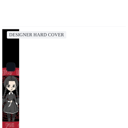
DESIGNER HARD COVER