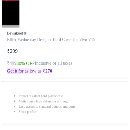
Bewakoof®
Killer Wednesday Designer Hard Cover for Vivo V15
₹299
₹499
Inclusive of all taxes
40% OFF
Get it for as low as
₹
270
Impact resistant hard plastic case
Matte finish high definition printing
Easy access to standard buttons and ports
Sleek profile