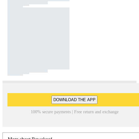
DOWNLOAD THE APP
100% secure payments | Free return and exchange