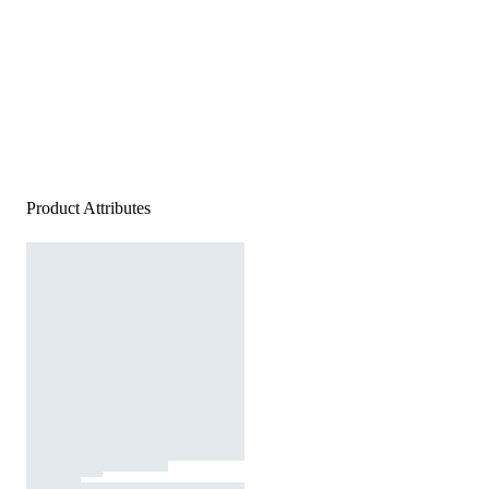
Product Attributes