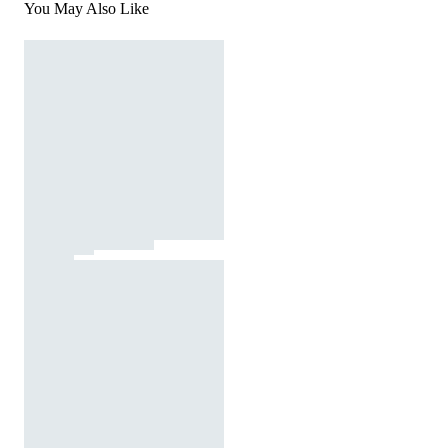
You May Also Like