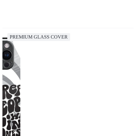
PREMIUM GLASS COVER