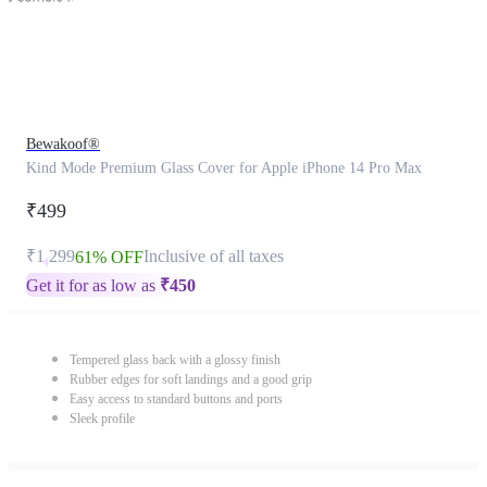
Bewakoof®
Kind Mode Premium Glass Cover for Apple iPhone 14 Pro Max
₹499
₹1,299
Inclusive of all taxes
61% OFF
Get it for as low as
₹
450
Tempered glass back with a glossy finish
Rubber edges for soft landings and a good grip
Easy access to standard buttons and ports
Sleek profile