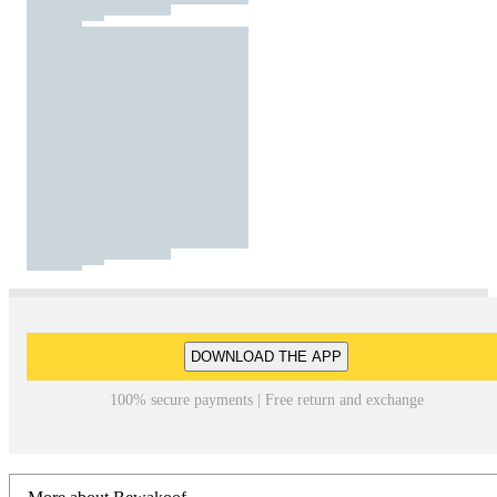
DOWNLOAD THE APP
100% secure payments | Free return and exchange