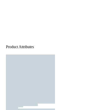
Product Attributes