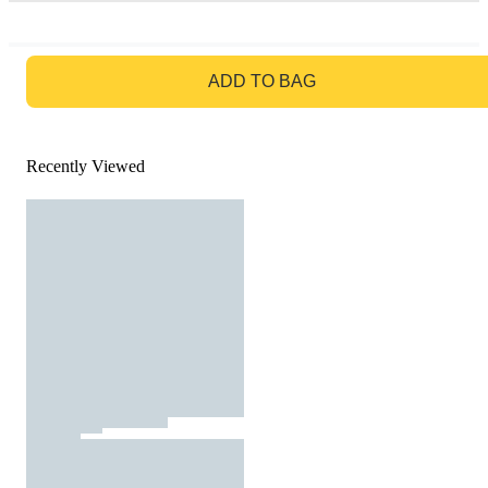
GO TO BAG
ADD TO BAG
Recently Viewed