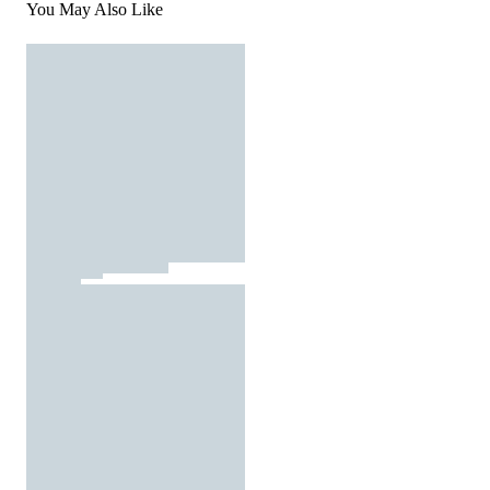
You May Also Like