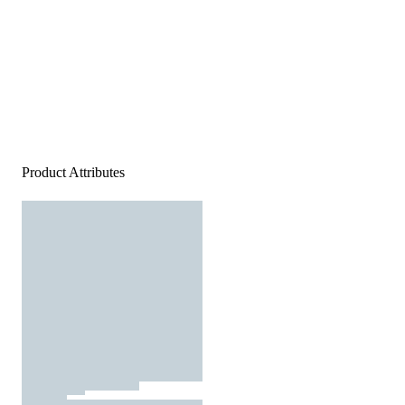
Product Attributes