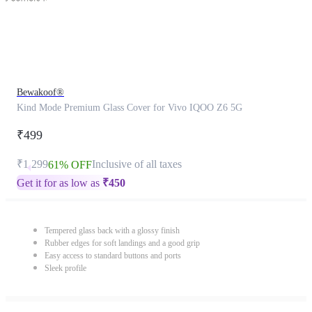
Bewakoof®
Kind Mode Premium Glass Cover for Vivo IQOO Z6 5G
₹499
₹1,299
Inclusive of all taxes
61% OFF
Get it for as low as
₹
450
Tempered glass back with a glossy finish
Rubber edges for soft landings and a good grip
Easy access to standard buttons and ports
Sleek profile