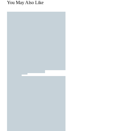
You May Also Like