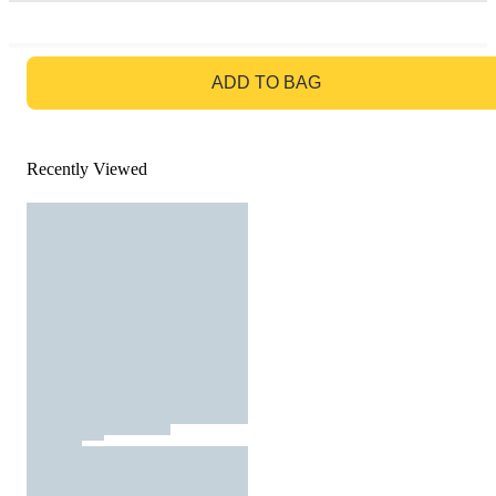
GO TO BAG
ADD TO BAG
Recently Viewed