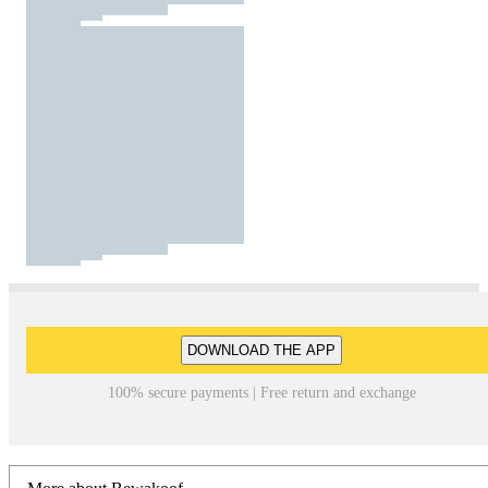
DOWNLOAD THE APP
100% secure payments | Free return and exchange