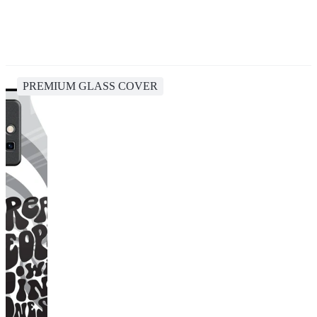
PREMIUM GLASS COVER