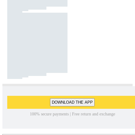
DOWNLOAD THE APP
100% secure payments | Free return and exchange