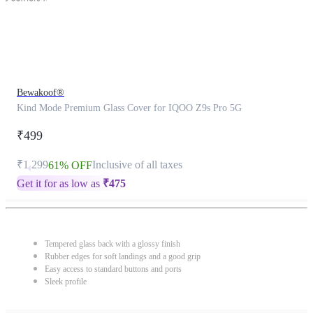
Bewakoof®
Kind Mode Premium Glass Cover for IQOO Z9s Pro 5G
₹499
₹1,299
Inclusive of all taxes
61% OFF
Get it for as low as
₹
475
Tempered glass back with a glossy finish
Rubber edges for soft landings and a good grip
Easy access to standard buttons and ports
Sleek profile