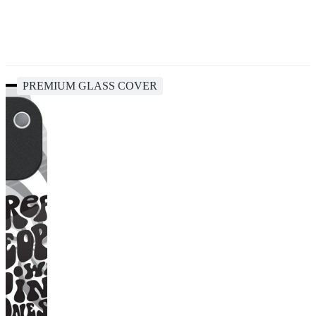
PREMIUM GLASS COVER