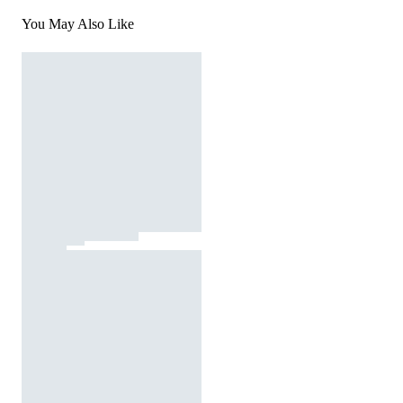
You May Also Like