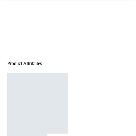
Product Attributes