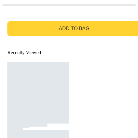
GO TO BAG
ADD TO BAG
Recently Viewed