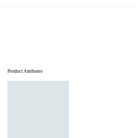
Product Attributes