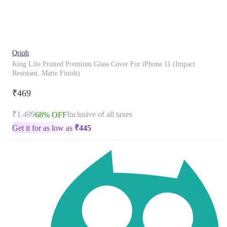
product
has
been
discontinued
Qrioh
King Life Printed Premium Glass Cover For iPhone 11 (Impact
Resistant, Matte Finish)
₹469
₹1,499
Inclusive of all taxes
68% OFF
Get it for as low as
₹
445