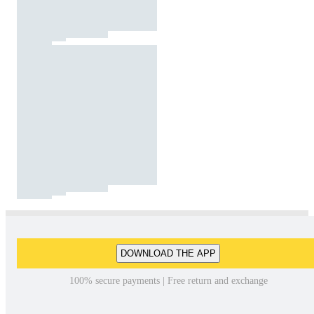
DOWNLOAD THE APP
100% secure payments | Free return and exchange