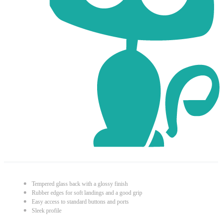
Tempered glass back with a glossy finish
Rubber edges for soft landings and a good grip
Easy access to standard buttons and ports
Sleek profile