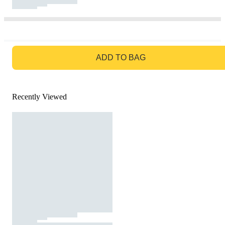
GO TO BAG
ADD TO BAG
Recently Viewed