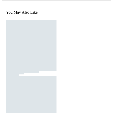
You May Also Like