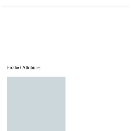
Product Attributes