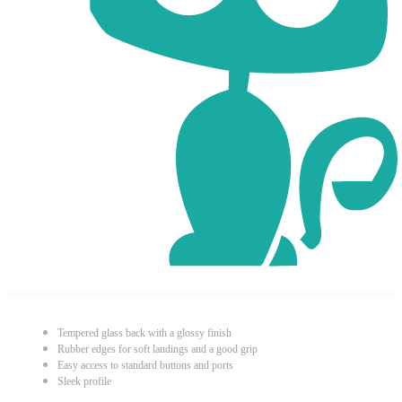
Tempered glass back with a glossy finish
Rubber edges for soft landings and a good grip
Easy access to standard buttons and ports
Sleek profile