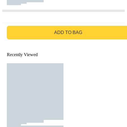
GO TO BAG
ADD TO BAG
Recently Viewed