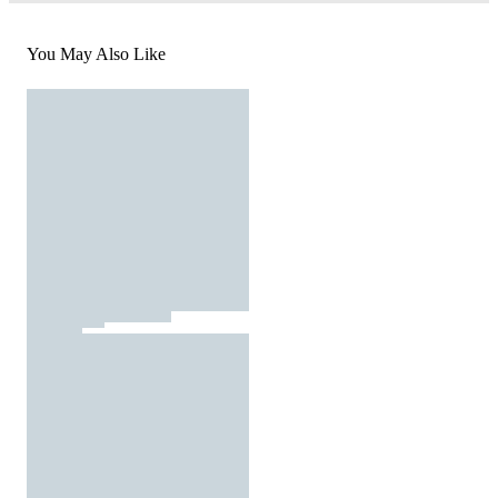
You May Also Like