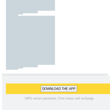
DOWNLOAD THE APP
100% secure payments | Free return and exchange