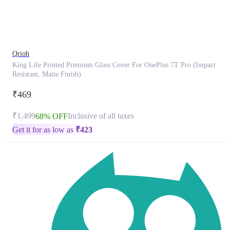
product
has
been
discontinued
Qrioh
King Life Printed Premium Glass Cover For OnePlus 7T Pro (Impact
Resistant, Matte Finish)
₹469
₹1,499
Inclusive of all taxes
68% OFF
Get it for as low as
₹
423