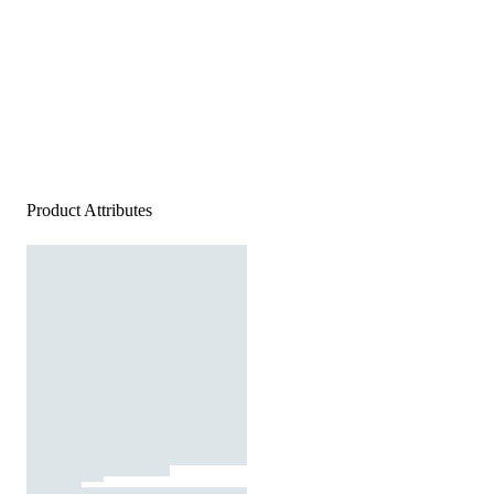
Product Attributes