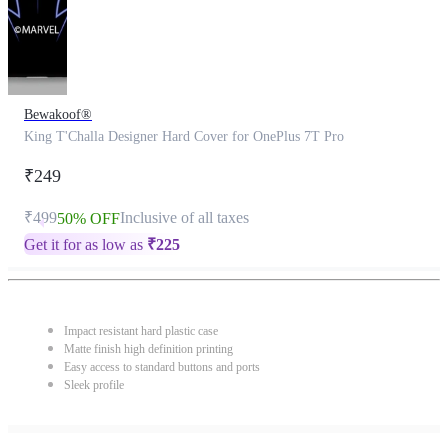
Bewakoof®
King T'Challa Designer Hard Cover for OnePlus 7T Pro
₹249
₹499
Inclusive of all taxes
50% OFF
Get it for as low as
₹
225
Impact resistant hard plastic case
Matte finish high definition printing
Easy access to standard buttons and ports
Sleek profile