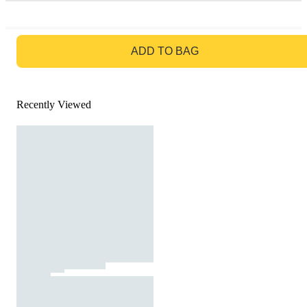
GO TO BAG
ADD TO BAG
Recently Viewed