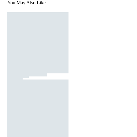
You May Also Like