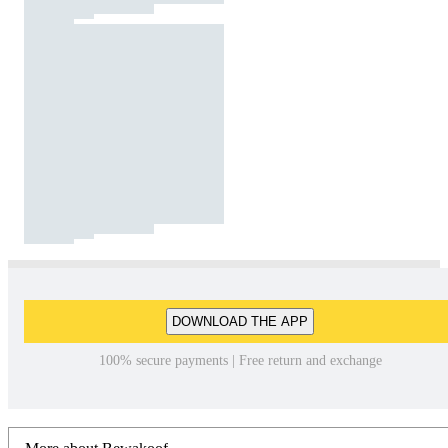
DOWNLOAD THE APP
100% secure payments | Free return and exchange