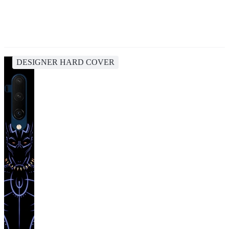
DESIGNER HARD COVER