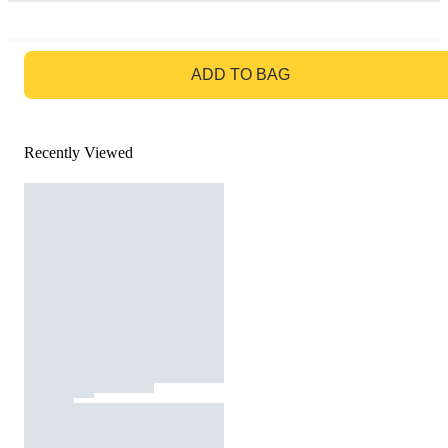
GO TO BAG
ADD TO BAG
Recently Viewed