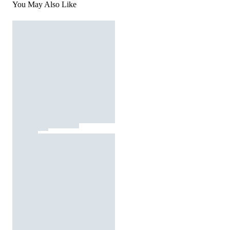
You May Also Like