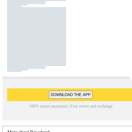
DOWNLOAD THE APP
100% secure payments | Free return and exchange