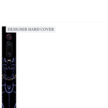
DESIGNER HARD COVER