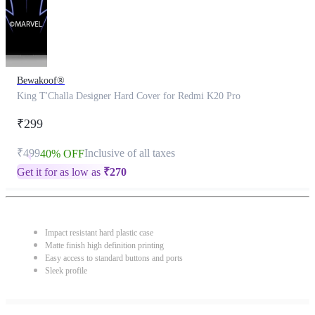
Bewakoof®
King T'Challa Designer Hard Cover for Redmi K20 Pro
₹299
₹499
Inclusive of all taxes
40% OFF
Get it for as low as
₹
270
Impact resistant hard plastic case
Matte finish high definition printing
Easy access to standard buttons and ports
Sleek profile