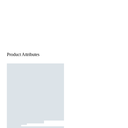
Product Attributes